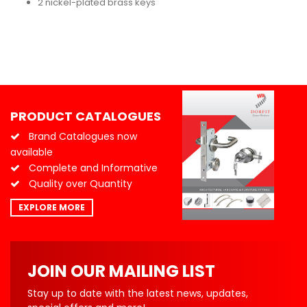
2 nickel-plated brass keys
PRODUCT CATALOGUES
Brand Catalogues now
available
Complete and Informative
Quality over Quantity
EXPLORE MORE
JOIN OUR MAILING LIST
Stay up to date with the latest news, updates,