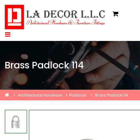
Brass Padlock 114
Architectural Hardware
Padlocks
Brass Padlock 114