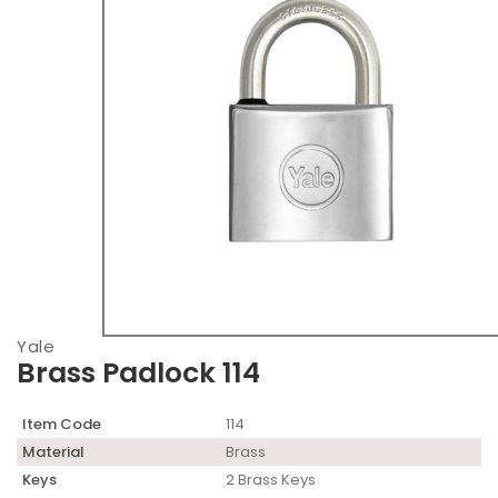
Yale
Brass Padlock 114
Item Code
114
Material
Brass
Keys
2 Brass Keys