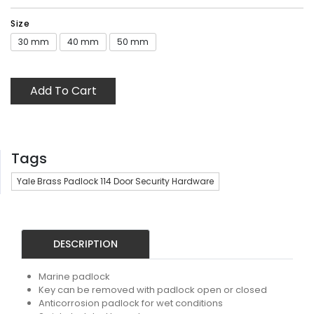
Size
30 mm
40 mm
50 mm
Add To Cart
Tags
Yale Brass Padlock 114 Door Security Hardware
DESCRIPTION
Marine padlock
Key can be removed with padlock open or closed
Anticorrosion padlock for wet conditions