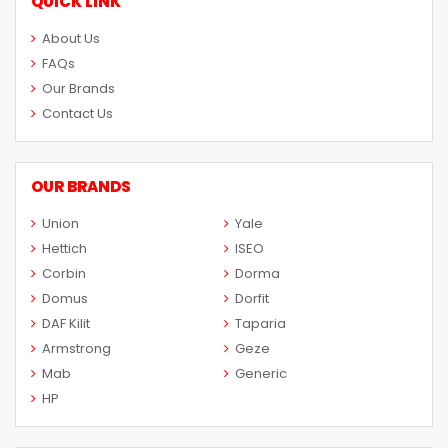
QUICK LINK
About Us
FAQs
Our Brands
Contact Us
OUR BRANDS
Union
Yale
Hettich
ISEO
Corbin
Dorma
Domus
Dorfit
DAF Kilit
Taparia
Armstrong
Geze
Mab
Generic
HP