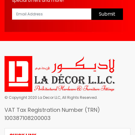
special offers and more!
Submit
© Copyright 2020 La Decor LLC, All Rights Reserved.
VAT Tax Registration Number (TRN)
100387108200003