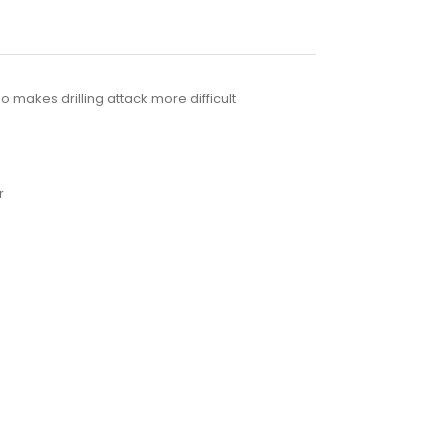
 makes drilling attack more difficult
r