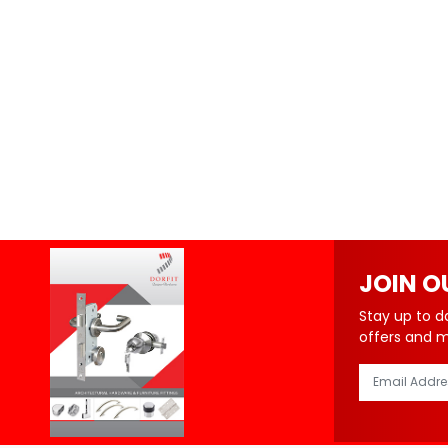
JOIN O
Stay up to d
offers and 