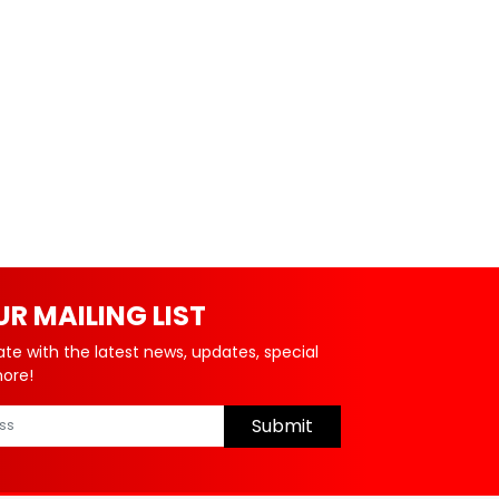
UR MAILING LIST
ate with the latest news, updates, special
more!
Submit