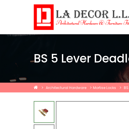
BS 5 Lever Dead
Architectural Hardware
Mortise Locks
BS