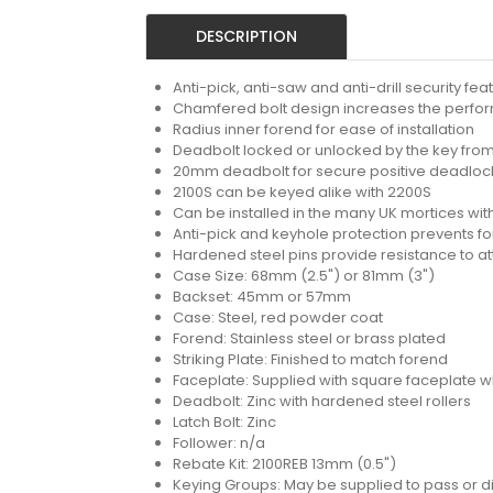
DESCRIPTION
Anti-pick, anti-saw and anti-drill security fe
Chamfered bolt design increases the performa
Radius inner forend for ease of installation
Deadbolt locked or unlocked by the key from
20mm deadbolt for secure positive deadlocki
2100S can be keyed alike with 2200S
Can be installed in the many UK mortices with
Anti-pick and keyhole protection prevents fo
Hardened steel pins provide resistance to a
Case Size: 68mm (2.5") or 81mm (3")
Backset: 45mm or 57mm
Case: Steel, red powder coat
Forend: Stainless steel or brass plated
Striking Plate: Finished to match forend
Faceplate: Supplied with square faceplate w
Deadbolt: Zinc with hardened steel rollers
Latch Bolt: Zinc
Follower: n/a
Rebate Kit: 2100REB 13mm (0.5")
Keying Groups: May be supplied to pass or dif