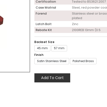
Certification
Tested to BS3621:2007
Case Matrial
Steel, red powder coa
Forend
Stainless steel or bras
plated
Latch Bolt
Zinc
Rebate Kit
2100REB 13mm (0.5
Backset Size
45 mm
57 mm
Finish
Satin Stainless Steel
Polished Brass
Add To Cart