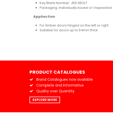
Key Blank Number: JKB SBOLT
Packaging: Individually boxed or Visipacked
Appliaction
For timber doors hinged on the left or right
Suitable for doors up to 54mm thick
PRODUCT CATALOGUES
Brand Catalogues now available
Complete and Informative
Quality over Quantity
EXPLORE MORE