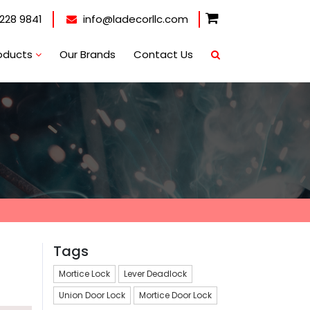
228 9841
info@ladecorllc.com
oducts
Our Brands
Contact Us
Tags
Mortice Lock
Lever Deadlock
Union Door Lock
Mortice Door Lock