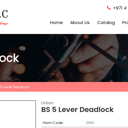
+971 4 
Home
About Us
Catalog
Pr
lock
 5 Lever Deadlock
Union
BS 5 Lever Deadlock
Item Code
2100