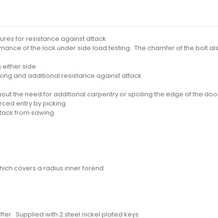
atures for resistance against attack
nce of the lock under side load testing. The chamfer of the bolt also
 either side
ng and additional resistance against attack
out the need for additional carpentry or spoiling the edge of the doo
rced entry by picking
ttack from sawing
hich covers a radius inner forend
fer. Supplied with 2 steel nickel plated keys