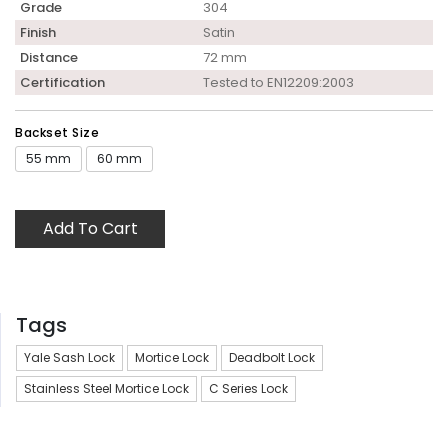
Grade
304
Finish
Satin
Distance
72 mm
Certification
Tested to EN12209:2003
Backset Size
55 mm
60 mm
Add To Cart
Tags
Yale Sash Lock
Mortice Lock
Deadbolt Lock
Stainless Steel Mortice Lock
C Series Lock