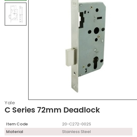
Yale
C Series 72mm Deadlock
Item Code
20-C272-002S
Material
Stainless Steel