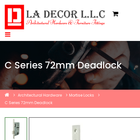
C Series 72mm Deadlock
Architectural Hardware
Mortise Locks
C Series 72mm Deadlock