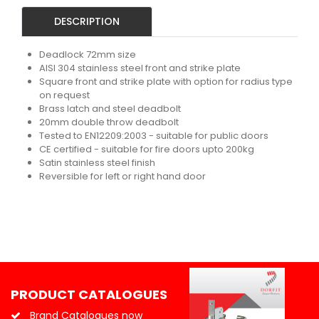
DESCRIPTION
Deadlock 72mm size
AISI 304 stainless steel front and strike plate
Square front and strike plate with option for radius type
on request
Brass latch and steel deadbolt
20mm double throw deadbolt
Tested to EN12209:2003 - suitable for public doors
CE certified - suitable for fire doors upto 200kg
Satin stainless steel finish
Reversible for left or right hand door
PRODUCT CATALOGUES
Brand Catalogues now