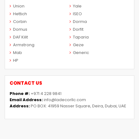
Union
Yale
Hettich
ISEO
Corbin
Dorma
Domus
Dorfit
DAF Kilit
Taparia
Armstrong
Geze
Mab
Generic
HP
CONTACT US
Phone #:
+971 4 228 9841
Email Address:
info@ladecorllc.com
Address:
PO BOX: 41959 Nasser Square, Deira, Dubai, UAE