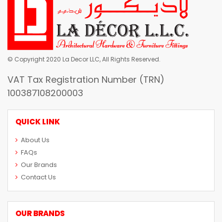
© Copyright 2020 La Decor LLC, All Rights Reserved.
VAT Tax Registration Number (TRN)
100387108200003
QUICK LINK
About Us
FAQs
Our Brands
Contact Us
OUR BRANDS