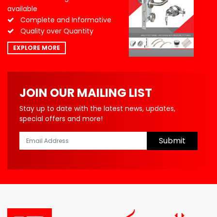
available
Complete and Informative
Quality over Quantity
EXPLORE MORE
JOIN OUR MAILING LIST
Stay up to date with the latest news, updates,
special offers and more!
Submit