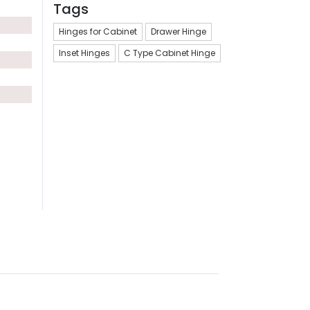
Tags
Hinges for Cabinet
Drawer Hinge
Inset Hinges
C Type Cabinet Hinge