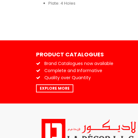
Plate: 4 Holes
PRODUCT CATALOGUES
Brand Catalogues now available
Complete and Informative
Quality over Quantity
EXPLORE MORE