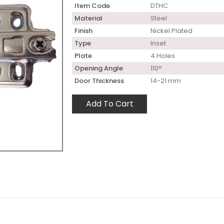
Item Code
DTHC
Material
Steel
Finish
Nickel Plated
Type
Inset
Plate
4 Holes
Opening Angle
110°
Door Thickness
14-21 mm
Add To Cart