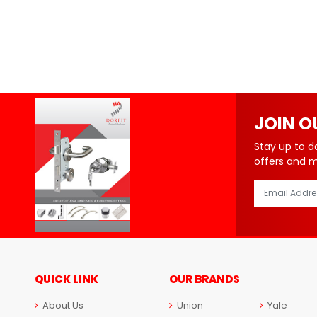
JOIN O
Stay up to d
offers and 
QUICK LINK
OUR BRANDS
About Us
Union
Yale