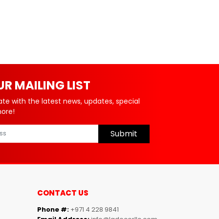
UR MAILING LIST
ate with the latest news, updates, special
more!
Submit
CONTACT US
Phone #:
+971 4 228 9841