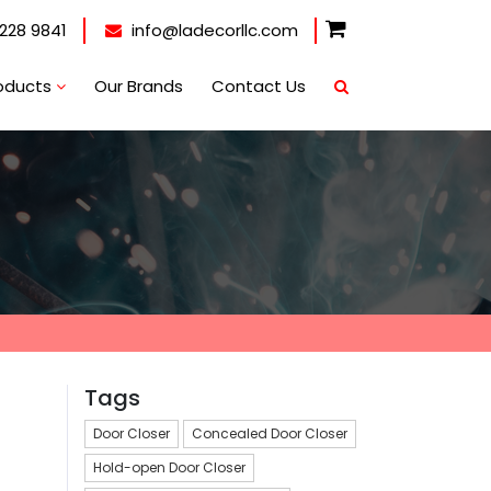
228 9841
info@ladecorllc.com
oducts
Our Brands
Contact Us
Tags
Door Closer
Concealed Door Closer
Hold-open Door Closer