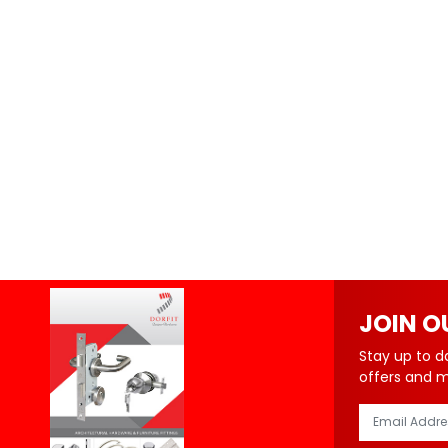
JOIN O
Stay up to d
offers and 