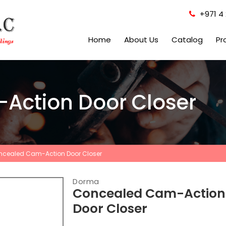
+971 4 
Home
About Us
Catalog
Pr
Action Door Closer
cealed Cam-Action Door Closer
Dorma
Concealed Cam-Action
Door Closer