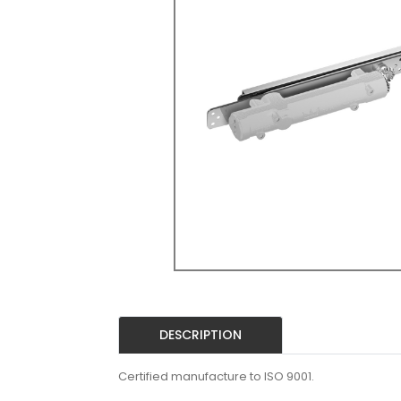
DESCRIPTION
Certified manufacture to ISO 9001.