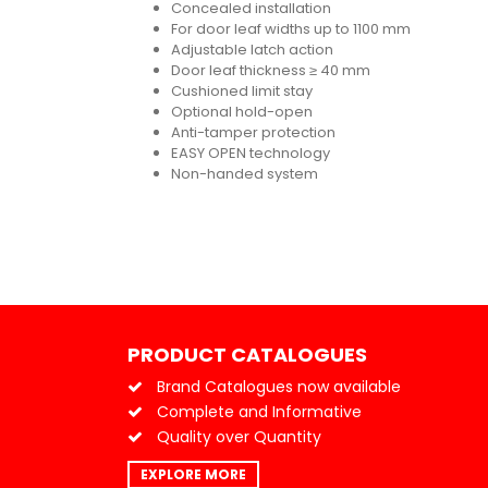
Concealed installation
For door leaf widths up to 1100 mm
Adjustable latch action
Door leaf thickness ≥ 40 mm
Cushioned limit stay
Optional hold-open
Anti-tamper protection
EASY OPEN technology
Non-handed system
PRODUCT CATALOGUES
Brand Catalogues now available
Complete and Informative
Quality over Quantity
EXPLORE MORE