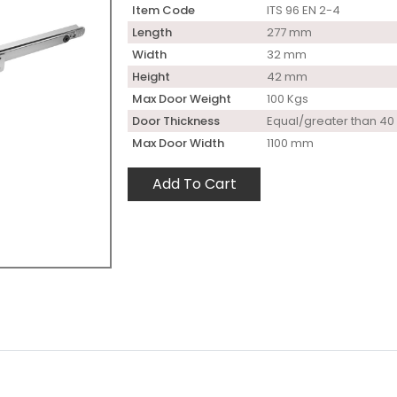
Item Code
ITS 96 EN 2-4
Length
277 mm
Width
32 mm
Height
42 mm
Max Door Weight
100 Kgs
Door Thickness
Equal/greater than 4
Max Door Width
1100 mm
Add To Cart