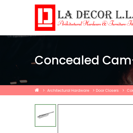
Concealed Cam-
Architectural Hardware
Door Closers
Con