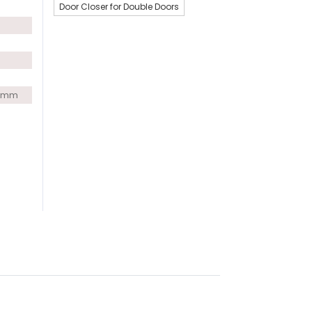
Door Closer for Double Doors
0 mm