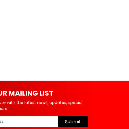
UR MAILING LIST
ate with the latest news, updates, special
more!
Submit