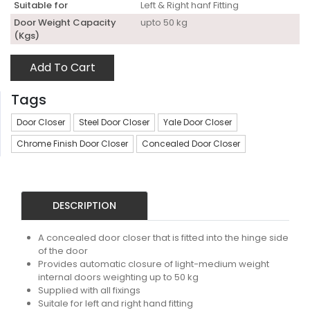
Suitable for
Left & Right hanf Fitting
Door Weight Capacity
upto 50 kg
(Kgs)
Add To Cart
Tags
Door Closer
Steel Door Closer
Yale Door Closer
Chrome Finish Door Closer
Concealed Door Closer
DESCRIPTION
A concealed door closer that is fitted into the hinge side
of the door
Provides automatic closure of light-medium weight
internal doors weighting up to 50 kg
Supplied with all fixings
Suitale for left and right hand fitting