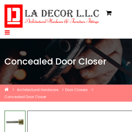
Concealed Door Closer
Architectural Hardware
Door Closers
Concealed Door Closer