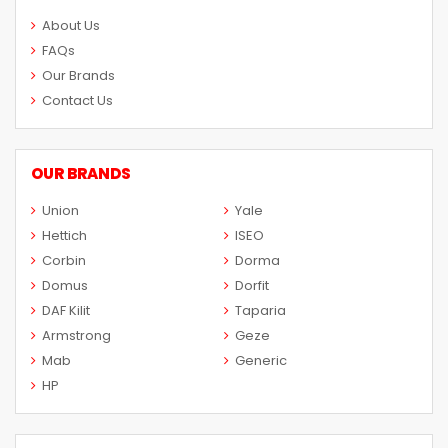
About Us
FAQs
Our Brands
Contact Us
OUR BRANDS
Union
Yale
Hettich
ISEO
Corbin
Dorma
Domus
Dorfit
DAF Kilit
Taparia
Armstrong
Geze
Mab
Generic
HP