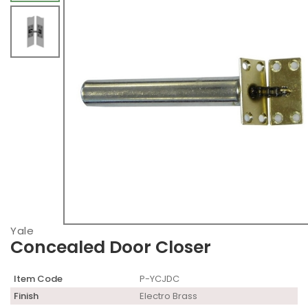
Yale
Concealed Door Closer
Item Code
P-YCJDC
Finish
Electro Brass