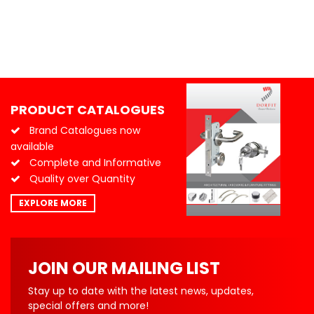
PRODUCT CATALOGUES
Brand Catalogues now
available
Complete and Informative
Quality over Quantity
EXPLORE MORE
JOIN OUR MAILING LIST
Stay up to date with the latest news, updates,
special offers and more!