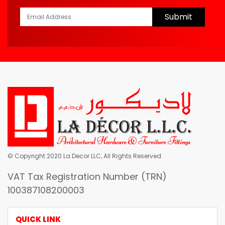
Submit
© Copyright 2020 La Decor LLC, All Rights Reserved.
VAT Tax Registration Number (TRN)
100387108200003
QUICK LINK