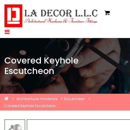
Covered Keyhole
Escutcheon
Architectural Hardware
Escutcheon
Covered Keyhole Escutcheon