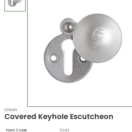
Union
Covered Keyhole Escutcheon
Item Code
5340