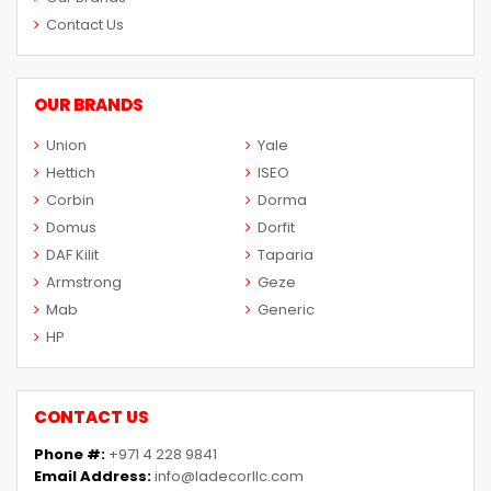
Contact Us
OUR BRANDS
Union
Yale
Hettich
ISEO
Corbin
Dorma
Domus
Dorfit
DAF Kilit
Taparia
Armstrong
Geze
Mab
Generic
HP
CONTACT US
Phone #:
+971 4 228 9841
Email Address:
info@ladecorllc.com