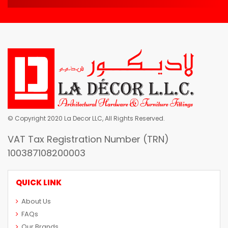
© Copyright 2020 La Decor LLC, All Rights Reserved.
VAT Tax Registration Number (TRN)
100387108200003
QUICK LINK
About Us
FAQs
Our Brands