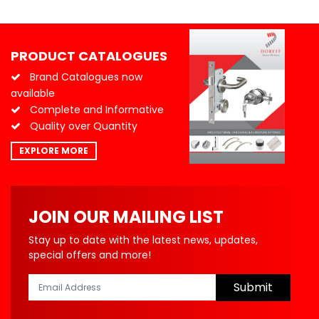
PRODUCT CATALOGUES
Brand Catalogues now
available
Complete and Informative
Quality over Quantity
EXPLORE MORE
JOIN OUR MAILING LIST
Stay up to date with the latest news, updates,
special offers and more!
Submit