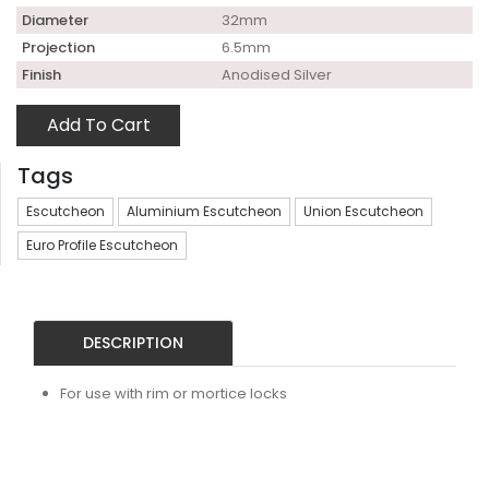
Diameter
32mm
Projection
6.5mm
Finish
Anodised Silver
Add To Cart
Tags
Escutcheon
Aluminium Escutcheon
Union Escutcheon
Euro Profile Escutcheon
DESCRIPTION
For use with rim or mortice locks