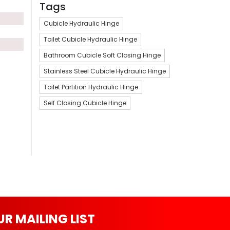
Tags
Cubicle Hydraulic Hinge
Toilet Cubicle Hydraulic Hinge
Bathroom Cubicle Soft Closing Hinge
Stainless Steel Cubicle Hydraulic Hinge
Toilet Partition Hydraulic Hinge
Self Closing Cubicle Hinge
UR MAILING LIST