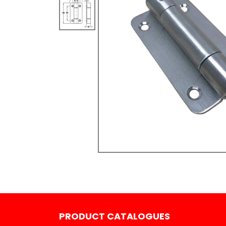
PRODUCT CATALOGUES