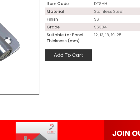
Item Code
DTSHH
Material
Stainless Steel
Finish
SS
Grade
SS304
Suitable for Panel
12, 13, 18, 19, 25
Thickness (mm)
Add To Cart
JOIN O