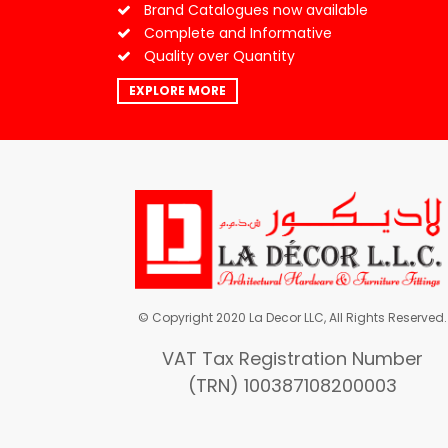
Brand Catalogues now available
Complete and Informative
Quality over Quantity
EXPLORE MORE
© Copyright 2020 La Decor LLC, All Rights Reserved.
VAT Tax Registration Number
(TRN) 100387108200003