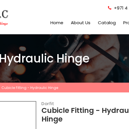
+971 4 
Home
About Us
Catalog
Pr
 Hydraulic Hinge
Cubicle Fitting - Hydraulic Hinge
Dorfit
Cubicle Fitting - Hydrau
Hinge