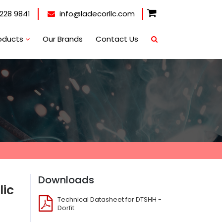
228 9841
info@ladecorllc.com
oducts
Our Brands
Contact Us
Downloads
lic
Technical Datasheet for DTSHH -
Dorfit