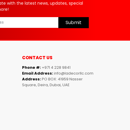
ate with the latest news, updates, special
more!
Submit
CONTACT US
Phone #:
+971 4 228 9841
Email Address:
info@ladecorllc.com
Address:
PO BOX: 41959 Nasser
Square, Deira, Dubai, UAE