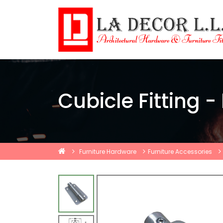
Cubicle Fitting -
Furniture Hardware
Furniture Accessories