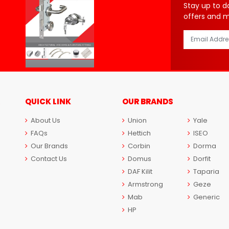
Stay up to d
offers and 
QUICK LINK
OUR BRANDS
About Us
Union
Yale
FAQs
Hettich
ISEO
Our Brands
Corbin
Dorma
Contact Us
Domus
Dorfit
DAF Kilit
Taparia
Armstrong
Geze
Mab
Generic
HP