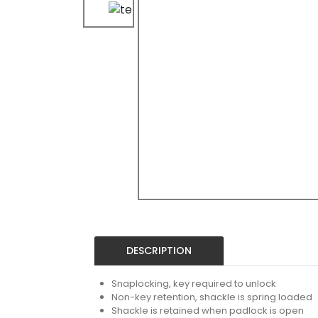
DESCRIPTION
Snaplocking, key required to unlock
Non-key retention, shackle is spring loaded
Shackle is retained when padlock is open