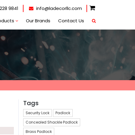
228 9841
info@ladecorllc.com
oducts
Our Brands
Contact Us
Tags
Security Lock
Padlock
Concealed Shackle Padlock
Brass Padlock