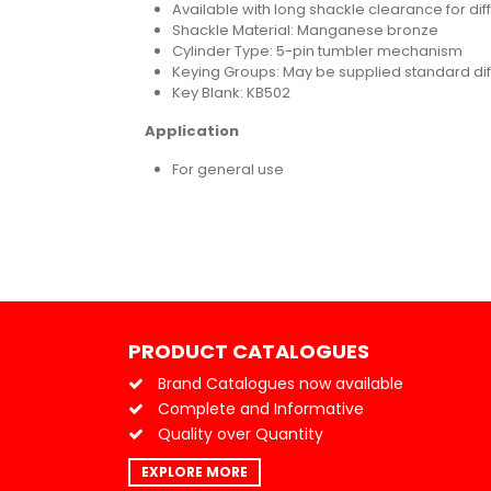
Available with long shackle clearance for dif
Shackle Material: Manganese bronze
Cylinder Type: 5-pin tumbler mechanism
Keying Groups: May be supplied standard diff
Key Blank: KB502
Application
For general use
PRODUCT CATALOGUES
Brand Catalogues now available
Complete and Informative
Quality over Quantity
EXPLORE MORE