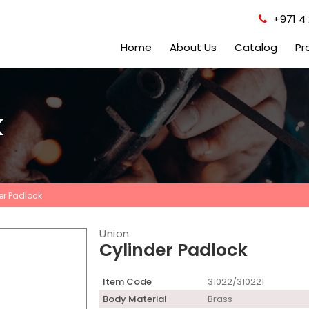
+971 4 
Home
About Us
Catalog
Pr
k
er Padlock
Union
Cylinder Padlock
Item Code
31022/310221
Body Material
Brass