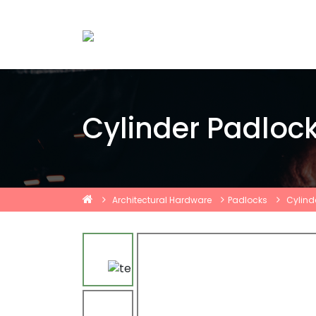
Cylinder Padloc
Architectural Hardware
Padlocks
Cylind