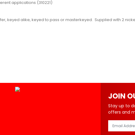
ferent applications (310221)
er, keyed alike, keyed to pass or masterkeyed. Supplied with 2 nickel
JOIN O
Stay up to d
offers and 