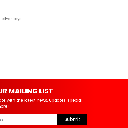
 silver keys
UR MAILING LIST
ate with the latest news, updates, special
more!
Submit