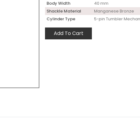
Body Width
40 mm
Shackle Material
Manganese Bronze
Cylinder Type
5-pin Tumbler Mecha
Add To Cart