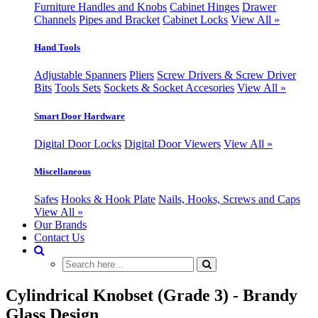
Furniture Handles and Knobs
Cabinet Hinges
Drawer
Channels
Pipes and Bracket
Cabinet Locks
View All »
Hand Tools
Adjustable Spanners
Pliers
Screw Drivers & Screw Driver
Bits
Tools Sets
Sockets & Socket Accesories
View All »
Smart Door Hardware
Digital Door Locks
Digital Door Viewers
View All »
Miscellaneous
Safes
Hooks & Hook Plate
Nails, Hooks, Screws and Caps
View All »
Our Brands
Contact Us
Cylindrical Knobset (Grade 3) - Brandy
Glass Design