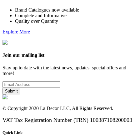
Brand Catalogues now available
Complete and Informative
Quality over Quantity
Explore More
Join our mailing list
Stay up to date with the latest news, updates, special offers and
more!
Submit
© Copyright 2020 La Decor LLC, All Rights Reserved.
VAT Tax Registration Number (TRN) 100387108200003
Quick Link