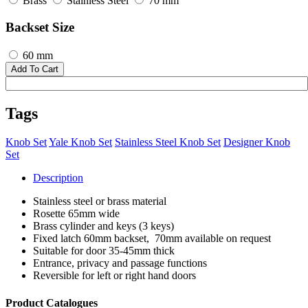
Brass
Stainless Steel
70 mm
Backset Size
60 mm
Add To Cart
Tags
Knob Set
Yale Knob Set
Stainless Steel Knob Set
Designer Knob
Set
Description
Stainless steel or brass material
Rosette 65mm wide
Brass cylinder and keys (3 keys)
Fixed latch 60mm backset, 70mm available on request
Suitable for door 35-45mm thick
Entrance, privacy and passage functions
Reversible for left or right hand doors
Product Catalogues