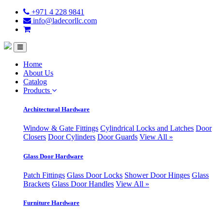
+971 4 228 9841
info@ladecorllc.com
Home
About Us
Catalog
Products
Architectural Hardware
Window & Gate Fittings
Cylindrical Locks and Latches
Door
Closers
Door Cylinders
Door Guards
View All »
Glass Door Hardware
Patch Fittings
Glass Door Locks
Shower Door Hinges
Glass
Brackets
Glass Door Handles
View All »
Furniture Hardware