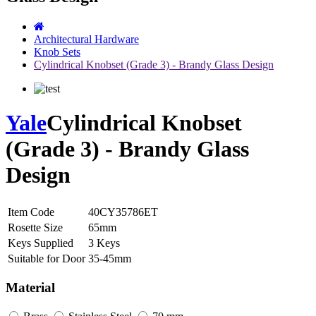
Architectural Hardware
Knob Sets
Cylindrical Knobset (Grade 3) - Brandy Glass Design
Yale
Cylindrical Knobset
(Grade 3) - Brandy Glass
Design
Item Code
40CY35786ET
Rosette Size
65mm
Keys Supplied
3 Keys
Suitable for Door
35-45mm
Material