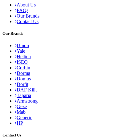
About Us
FAQs
Our Brands
Contact Us
Our Brands
Union
Yale
Hettich
ISEO
Corbin
Dorma
Domus
Dorfit
DAF Kilit
Taparia
Armstrong
Geze
Mab
Generic
HP
Contact Us