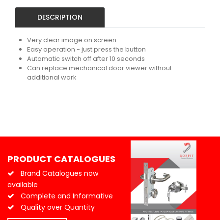
DESCRIPTION
Very clear image on screen
Easy operation - just press the button
Automatic switch off after 10 seconds
Can replace mechanical door viewer without
additional work
PRODUCT CATALOGUES
Brand Catalogues now
available
Complete and Informative
Quality over Quantity