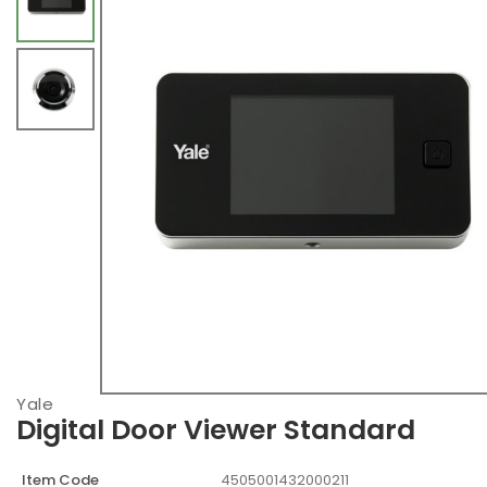
Yale
Digital Door Viewer Standard
Item Code
4505001432000211