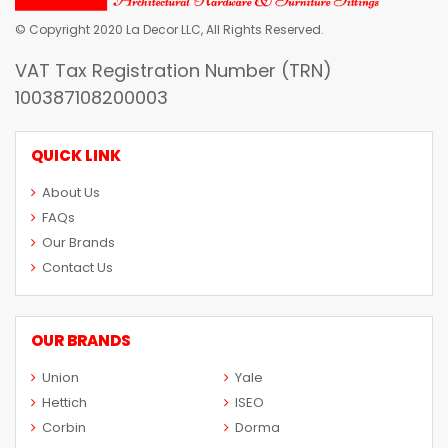
© Copyright 2020 La Decor LLC, All Rights Reserved.
VAT Tax Registration Number (TRN)
100387108200003
QUICK LINK
About Us
FAQs
Our Brands
Contact Us
OUR BRANDS
Union
Yale
Hettich
ISEO
Corbin
Dorma