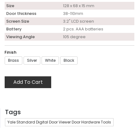
Size
128 x 68 x 15 mm
Door thickness
38-110mm
Screen Size
3.2" LCD screen
Battery
2 pcs. AAA batteries
Viewing Angle
105 degree
Finish
Brass
Silver
White
Black
Add To Cart
Tags
Yale Standard Digital Door Viewer Door Hardware Tools