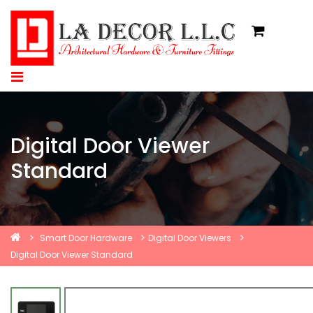
Digital Door Viewer
Standard
Smart Door Hardware
Digital Door Viewers
Digital Door Viewer Standard