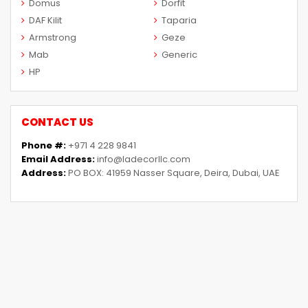
Domus
Dorfit
DAF Kilit
Taparia
Armstrong
Geze
Mab
Generic
HP
CONTACT US
Phone #:
+971 4 228 9841
Email Address:
info@ladecorllc.com
Address:
PO BOX: 41959 Nasser Square, Deira, Dubai, UAE