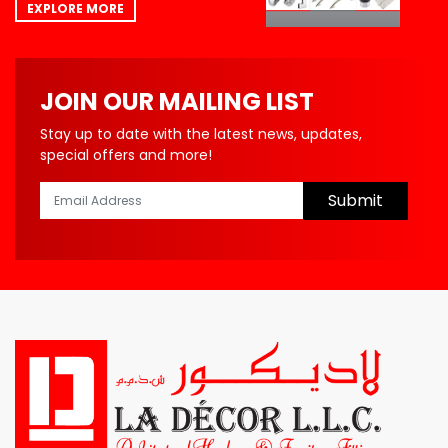
EXPLORE MORE
JOIN OUR MAILING LIST
Stay up to date with the latest news, updates,
special offers and more!
Submit