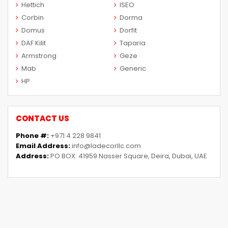
Hettich
ISEO
Corbin
Dorma
Domus
Dorfit
DAF Kilit
Taparia
Armstrong
Geze
Mab
Generic
HP
CONTACT US
Phone #:
+971 4 228 9841
Email Address:
info@ladecorllc.com
Address:
PO BOX: 41959 Nasser Square, Deira, Dubai, UAE