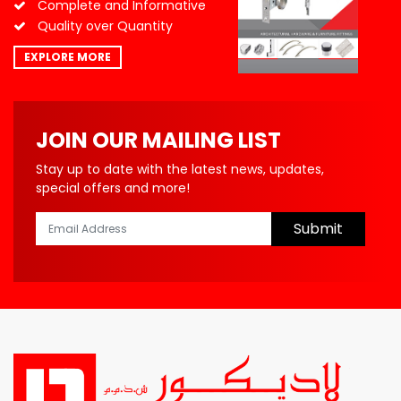
Complete and Informative
Quality over Quantity
EXPLORE MORE
JOIN OUR MAILING LIST
Stay up to date with the latest news, updates,
special offers and more!
Submit