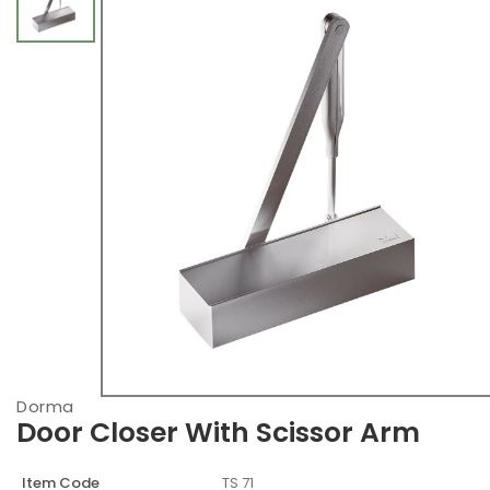
Dorma
Door Closer With Scissor Arm
Item Code
TS 71