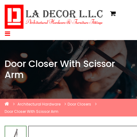
Door Closer With Scissor
Arm
Architectural Hardware
Door Closers
Door Closer With Scissor Arm