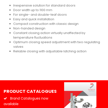
Inexpensive solution for standard doors
Door width up to 1100 mm
For single- and double-leaf doors
Easy and quick installation
Compact construction with classic design
Non-handed design
Constant closing action virtually unaffected by
temperature fluctuations
Optimum closing speed adjustment with two regulating
valves
Reliable closing with adjustable latching action
PRODUCT CATALOGUES
Brand Catalogues now
available