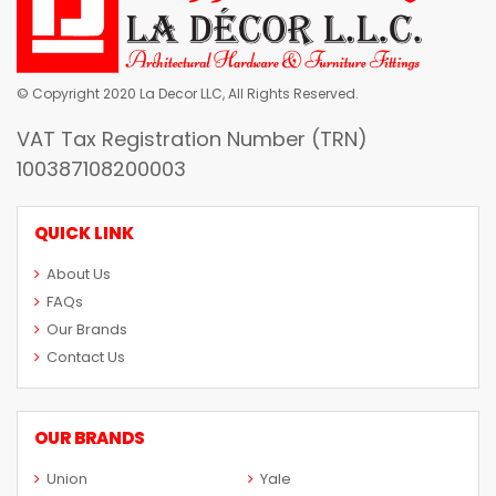
© Copyright 2020 La Decor LLC, All Rights Reserved.
VAT Tax Registration Number (TRN)
100387108200003
QUICK LINK
About Us
FAQs
Our Brands
Contact Us
OUR BRANDS
Union
Yale