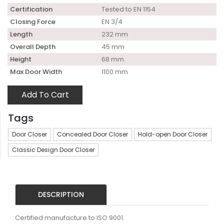
Certification
Tested to EN 1154
Closing Force
EN 3/4
Length
232 mm
Overall Depth
45 mm
Height
68 mm
Max Door Width
1100 mm
Add To Cart
Tags
Door Closer
Concealed Door Closer
Hold-open Door Closer
Classic Design Door Closer
DESCRIPTION
Certified manufacture to ISO 9001.