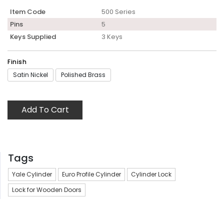
Item Code
500 Series
Pins
5
Keys Supplied
3 Keys
Finish
Satin Nickel
Polished Brass
Add To Cart
Tags
Yale Cylinder
Euro Profile Cylinder
Cylinder Lock
Lock for Wooden Doors