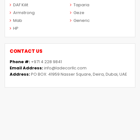
DAF Kilit
Taparia
Armstrong
Geze
Mab
Generic
HP
CONTACT US
Phone #:
+971 4 228 9841
Email Address:
info@ladecorllc.com
Address:
PO BOX: 41959 Nasser Square, Deira, Dubai, UAE