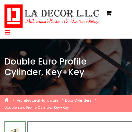
Double Euro Profile
Cylinder, Key+Key
Architectural Hardware
Door Cylinders
Double Euro Profile Cylinder, Key+Key