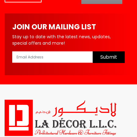
JOIN OUR MAILING LIST
Stay up to date with the latest news, updates,
special offers and more!
Submit