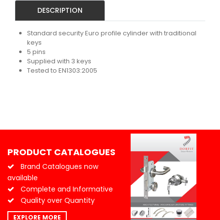
DESCRIPTION
Standard security Euro profile cylinder with traditional
keys
5 pins
Supplied with 3 keys
Tested to EN1303:2005
PRODUCT CATALOGUES
Brand Catalogues now
available
Complete and Informative
Quality over Quantity
EXPLORE MORE