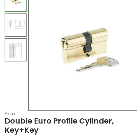
Yale
Double Euro Profile Cylinder,
Key+Key