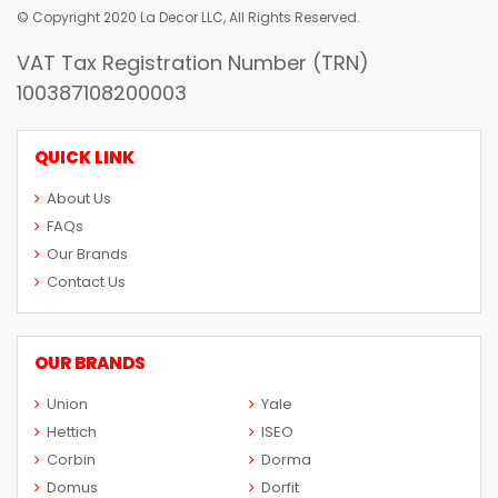
© Copyright 2020 La Decor LLC, All Rights Reserved.
VAT Tax Registration Number (TRN)
100387108200003
QUICK LINK
About Us
FAQs
Our Brands
Contact Us
OUR BRANDS
Union
Yale
Hettich
ISEO
Corbin
Dorma
Domus
Dorfit