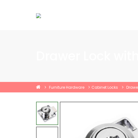
Drawer Lock wit
Furniture Hardware
Cabinet Locks
Drawer