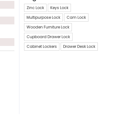
Zinc Lock
Keys Lock
Multipurpose Lock
Cam Lock
Wooden Furniture Lock
Cupboard Drawer Lock
Cabinet Lockers
Drawer Desk Lock