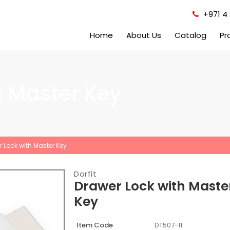
+971 4 
Home
About Us
Catalog
Pr
h Master Key
 Lock with Master Key
Dorfit
Drawer Lock with Maste
Key
Item Code
DT507-11