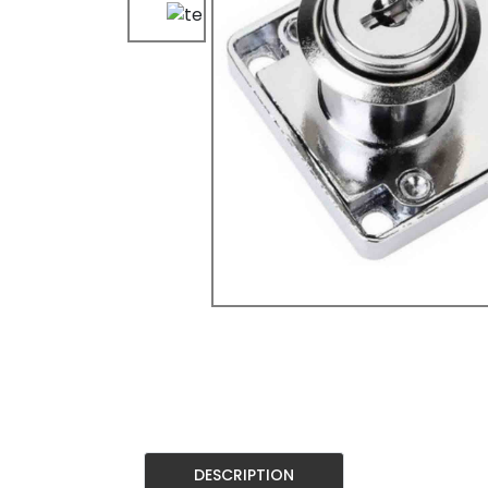
DESCRIPTION