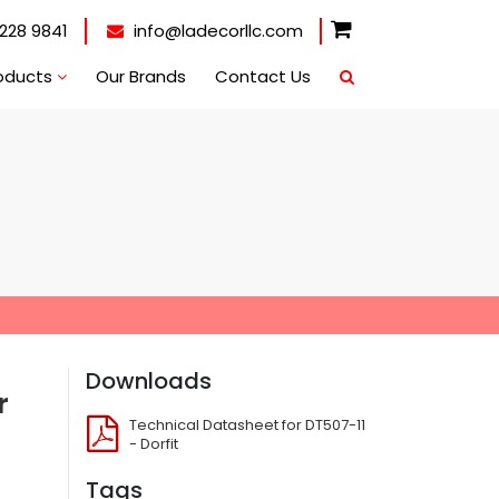
228 9841
info@ladecorllc.com
oducts
Our Brands
Contact Us
Downloads
r
Technical Datasheet for DT507-11
- Dorfit
Tags