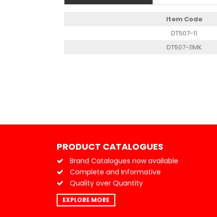
Item Code
DT507-11
DT507-11MK
PRODUCT CATALOGUES
Brand Catalogues now available
Complete and Informative
Quality over Quantity
EXPLORE MORE