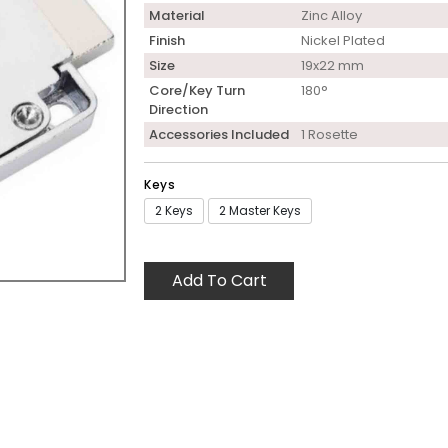
Material
Zinc Alloy
Finish
Nickel Plated
Size
19x22 mm
Core/Key Turn
180°
Direction
Accessories Included
1 Rosette
Keys
2 Keys
2 Master Keys
Add To Cart