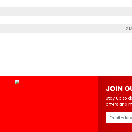
2 M
JOIN O
Stay up to d
offers and 