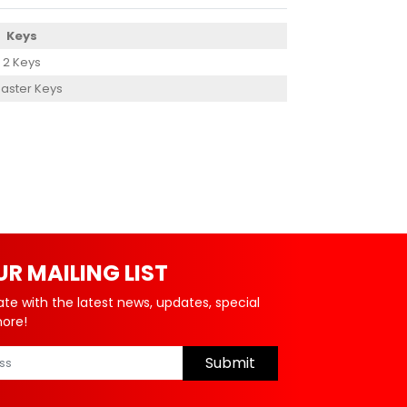
Keys
2 Keys
aster Keys
UR MAILING LIST
ate with the latest news, updates, special
more!
Submit