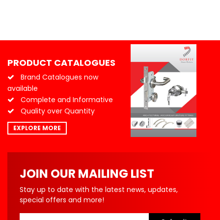
PRODUCT CATALOGUES
Brand Catalogues now
available
Complete and Informative
Quality over Quantity
EXPLORE MORE
JOIN OUR MAILING LIST
Stay up to date with the latest news, updates,
special offers and more!