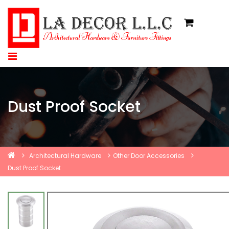
Dust Proof Socket
Architectural Hardware
Other Door Accessories
Dust Proof Socket