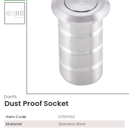
Dorfit
Dust Proof Socket
Item Code
DTDP002
Material
Stainless Steel