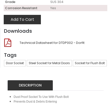
Grade
SUS 304
Corrosion Resistant
Yes
Add To Cart
Downloads
Technical Datasheet for DTDP002 - Dorfit
Tags
Door Socket
Steel Socket for Metal Doors
Socket for Flush Bolt
DESCRIPTION
Dust Proof Socket To Use With Flush Bolt
Prevents Dust & Debris Entering