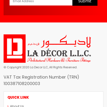
Submit
© Copyright 2020 La Decor LLC, All Rights Reserved.
VAT Tax Registration Number (TRN)
100387108200003
QUICK LINK
About Us