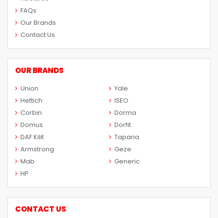
FAQs
Our Brands
Contact Us
OUR BRANDS
Union
Yale
Hettich
ISEO
Corbin
Dorma
Domus
Dorfit
DAF Kilit
Taparia
Armstrong
Geze
Mab
Generic
HP
CONTACT US