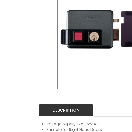
DESCRIPTION
Voltage Supply: 12V-15W AC
Suitable for Right Hand Doors