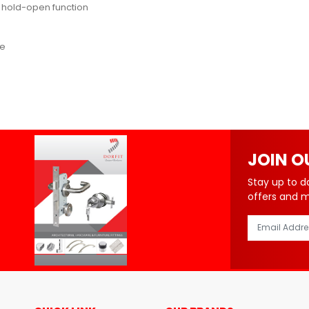
or hold-open function
ce
JOIN O
Stay up to d
offers and 