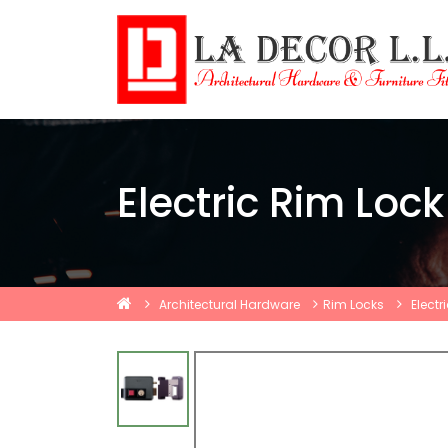
Electric Rim Loc
Architectural Hardware
Rim Locks
Electr