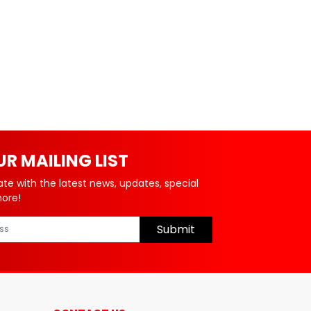
UR MAILING LIST
ate with the latest news, updates, special
more!
Submit