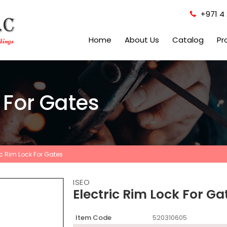
+971 4 
Home
About Us
Catalog
Pr
k For Gates
ic Rim Lock For Gates
ISEO
Electric Rim Lock For Ga
Item Code
520310605