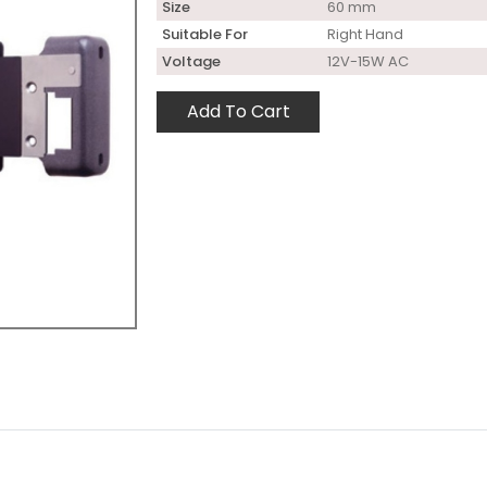
Size
60 mm
Suitable For
Right Hand
Voltage
12V-15W AC
Add To Cart