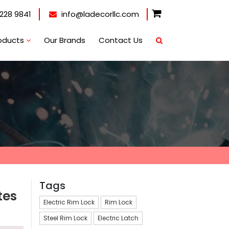
228 9841
info@ladecorllc.com
oducts
Our Brands
Contact Us
Tags
tes
Electric Rim Lock
Rim Lock
Steel Rim Lock
Electric Latch