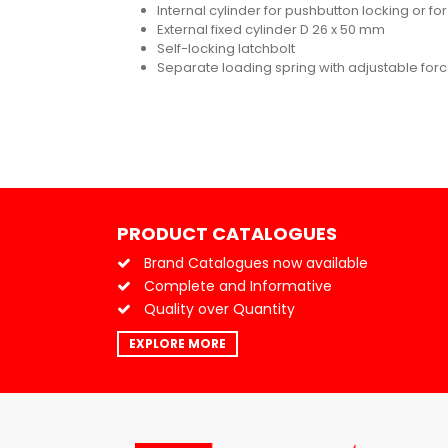
Internal cylinder for pushbutton locking or f
External fixed cylinder D 26 x 50 mm
Self-locking latchbolt
Separate loading spring with adjustable for
PRODUCT CATALOGUES
Brand Catalogues now available
Complete and Informative
Quality over Quantity
EXPLORE MORE