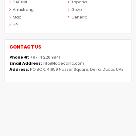
DAF Kilit
Taparia
Armstrong
Geze
Mab
Generic
HP
CONTACT US
Phone #:
+971 4 228 9841
Email Address:
info@ladecorllc.com
Address:
PO BOX: 41959 Nasser Square, Deira, Dubai, UAE