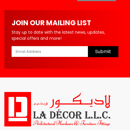
JOIN OUR MAILING LIST
Stay up to date with the latest news, updates,
special offers and more!
Submit