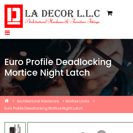
Euro Profile Deadlocking
Mortice Night Latch
Architectural Hardware
Mortise Locks
Euro Profile Deadlocking Mortice Night Latch