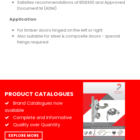
Satisfies recommendations of BS8300 and Approved
Document M (ADM)
Application
For timber doors hinged on the left or right
Also suitable for steel & composite doors - special
fixings required
PRODUCT CATALOGUES
Brand Catalogues now
available
Complete and Informative
Quality over Quantity
EXPLORE MORE