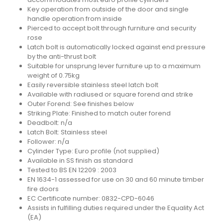
Key operation from outside of the door and single
handle operation from inside
Pierced to accept bolt through furniture and security
rose
Latch bolt is automatically locked against end pressure
by the anti-thrust bolt
Suitable for unsprung lever furniture up to a maximum
weight of 0.75kg
Easily reversible stainless steel latch bolt
Available with radiused or square forend and strike
Outer Forend: See finishes below
Striking Plate: Finished to match outer forend
Deadbolt: n/a
Latch Bolt: Stainless steel
Follower: n/a
Cylinder Type: Euro profile (not supplied)
Available in SS finish as standard
Tested to BS EN 12209 : 2003
EN 1634-1 assessed for use on 30 and 60 minute timber
fire doors
EC Certificate number: 0832-CPD-6046
Assists in fulfilling duties required under the Equality Act
(EA)