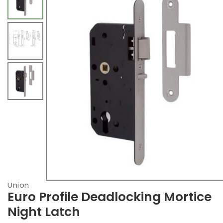
Union
Euro Profile Deadlocking Mortice
Night Latch