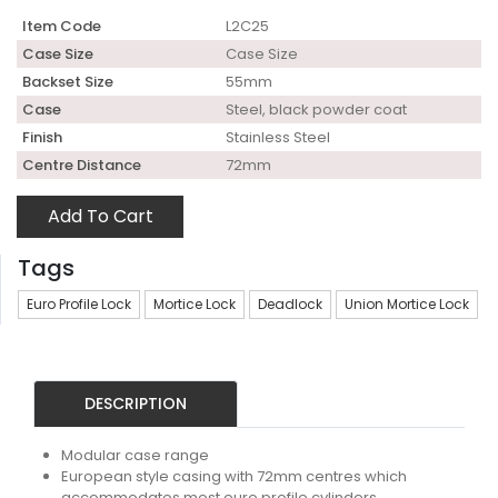
Item Code
L2C25
Case Size
Case Size
Backset Size
55mm
Case
Steel, black powder coat
Finish
Stainless Steel
Centre Distance
72mm
Add To Cart
Tags
Euro Profile Lock
Mortice Lock
Deadlock
Union Mortice Lock
DESCRIPTION
Modular case range
European style casing with 72mm centres which
accommodates most euro profile cylinders