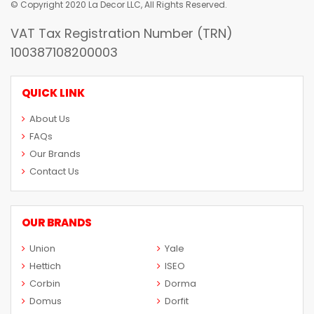
© Copyright 2020 La Decor LLC, All Rights Reserved.
VAT Tax Registration Number (TRN)
100387108200003
QUICK LINK
About Us
FAQs
Our Brands
Contact Us
OUR BRANDS
Union
Yale
Hettich
ISEO
Corbin
Dorma
Domus
Dorfit