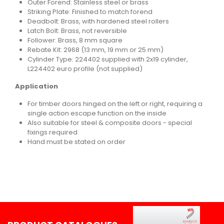
Outer Forend: Stainless steel or brass
Striking Plate: Finished to match forend
Deadbolt: Brass, with hardened steel rollers
Latch Bolt: Brass, not reversible
Follower: Brass, 8 mm square
Rebate Kit: 2968 (13 mm, 19 mm or 25 mm)
Cylinder Type: 224402 supplied with 2x19 cylinder,
L224402 euro profile (not supplied)
Application
For timber doors hinged on the left or right, requiring a
single action escape function on the inside
Also suitable for steel & composite doors - special
fixings required
Hand must be stated on order