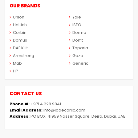
OUR BRANDS
Union
Yale
Hettich
ISEO
Corbin
Dorma
Domus
Dorfit
DAF Kilit
Taparia
Armstrong
Geze
Mab
Generic
HP
CONTACT US
Phone #:
+971 4 228 9841
Email Address:
info@ladecorllc.com
Address:
PO BOX: 41959 Nasser Square, Deira, Dubai, UAE