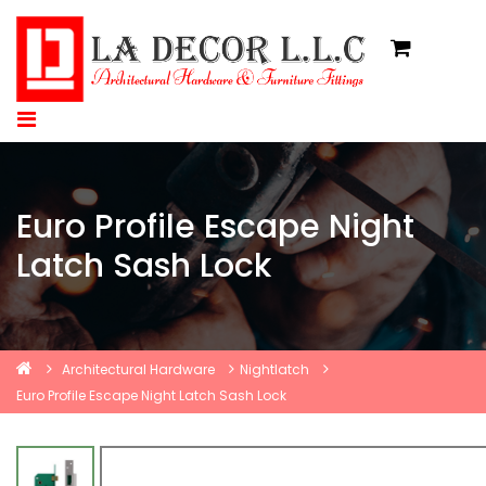
Euro Profile Escape Night
Latch Sash Lock
Architectural Hardware
Nightlatch
Euro Profile Escape Night Latch Sash Lock