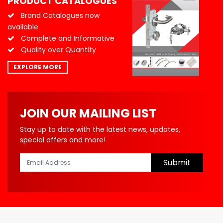
PRODUCT CATALOGUES
Brand Catalogues now
available
Complete and Informative
Quality over Quantity
EXPLORE MORE
JOIN OUR MAILING LIST
Stay up to date with the latest news, updates,
special offers and more!
Submit