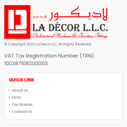
© Copyright 2020 La Decor LLC, All Rights Reserved.
VAT Tax Registration Number (TRN)
100387108200003
QUICK LINK
About Us
FAQs
Our Brands
Contact Us