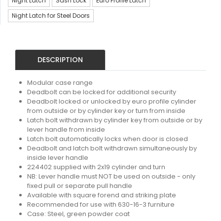
Night Latch
Sash Lock
Euro Profile Latch
Night Latch for Steel Doors
DESCRIPTION
Modular case range
Deadbolt can be locked for additional security
Deadbolt locked or unlocked by euro profile cylinder
from outside or by cylinder key or turn from inside
Latch bolt withdrawn by cylinder key from outside or by
lever handle from inside
Latch bolt automatically locks when door is closed
Deadbolt and latch bolt withdrawn simultaneously by
inside lever handle
224402 supplied with 2x19 cylinder and turn
NB: Lever handle must NOT be used on outside - only
fixed pull or separate pull handle
Available with square forend and striking plate
Recommended for use with 630-16-3 furniture
Case: Steel, green powder coat