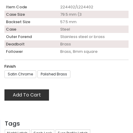
Item Code
224402/L224402
Case Size
79.5 mm (3
Backset Size
57.5 mm
Case
Steel
Outer Forend
Stainless steel or brass
Deadbolt
Brass
Follower
Brass, 8mm square
Finish
Satin Chrome
Polished Brass
Add To Cart
Tags