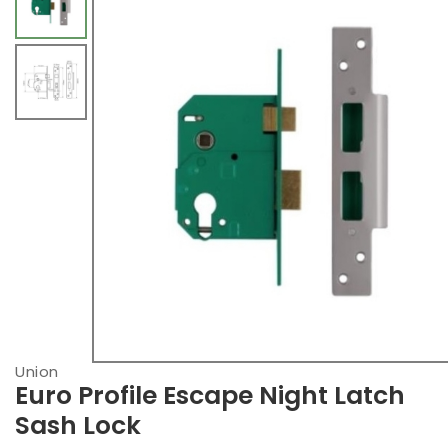
Union
Euro Profile Escape Night Latch
Sash Lock