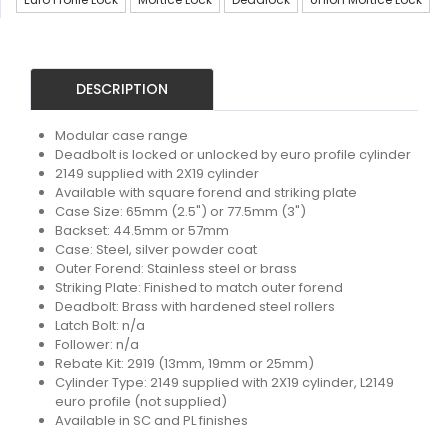
DESCRIPTION
Modular case range
Deadbolt is locked or unlocked by euro profile cylinder
2149 supplied with 2X19 cylinder
Available with square forend and striking plate
Case Size: 65mm (2.5") or 77.5mm (3")
Backset: 44.5mm or 57mm
Case: Steel, silver powder coat
Outer Forend: Stainless steel or brass
Striking Plate: Finished to match outer forend
Deadbolt: Brass with hardened steel rollers
Latch Bolt: n/a
Follower: n/a
Rebate Kit: 2919 (13mm, 19mm or 25mm)
Cylinder Type: 2149 supplied with 2X19 cylinder, L2149
euro profile (not supplied)
Available in SC and PL finishes