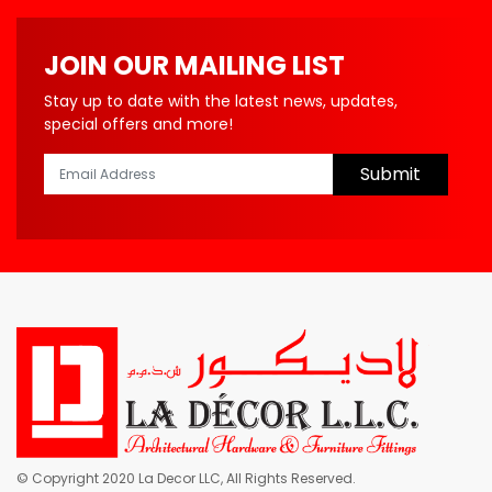
JOIN OUR MAILING LIST
Stay up to date with the latest news, updates,
special offers and more!
Submit
© Copyright 2020 La Decor LLC, All Rights Reserved.