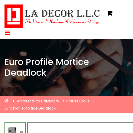
Euro Profile Mortice
Deadlock
Architectural Hardware
Mortise Locks
Euro Profile Mortice Deadlock