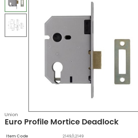
Union
Euro Profile Mortice Deadlock
Item Code
2149/L2149