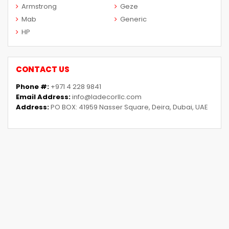
Armstrong
Geze
Mab
Generic
HP
CONTACT US
Phone #:
+971 4 228 9841
Email Address:
info@ladecorllc.com
Address:
PO BOX: 41959 Nasser Square, Deira, Dubai, UAE