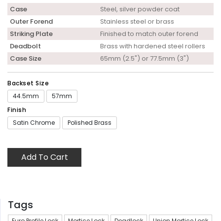
Case
Steel, silver powder coat
Outer Forend
Stainless steel or brass
Striking Plate
Finished to match outer forend
Deadbolt
Brass with hardened steel rollers
Case Size
65mm (2.5") or 77.5mm (3")
Backset Size
44.5mm
57mm
Finish
Satin Chrome
Polished Brass
Add To Cart
Tags
Euro Profile Lock
Mortice Lock
Deadlock
Union Mortice Lock