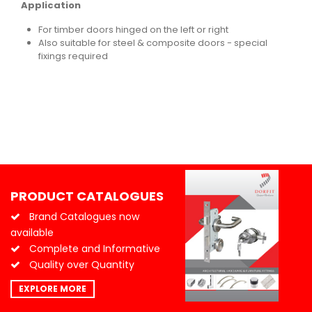
Application
For timber doors hinged on the left or right
Also suitable for steel & composite doors - special
fixings required
PRODUCT CATALOGUES
Brand Catalogues now
available
Complete and Informative
Quality over Quantity
EXPLORE MORE