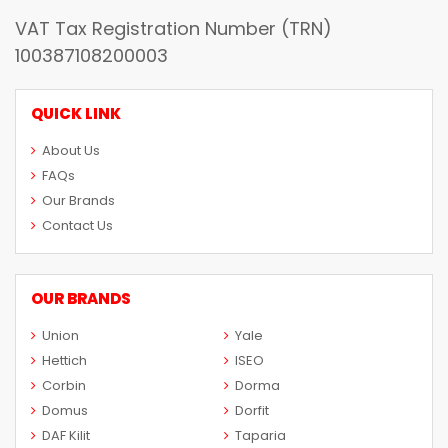
VAT Tax Registration Number (TRN)
100387108200003
QUICK LINK
About Us
FAQs
Our Brands
Contact Us
OUR BRANDS
Union
Yale
Hettich
ISEO
Corbin
Dorma
Domus
Dorfit
DAF Kilit
Taparia