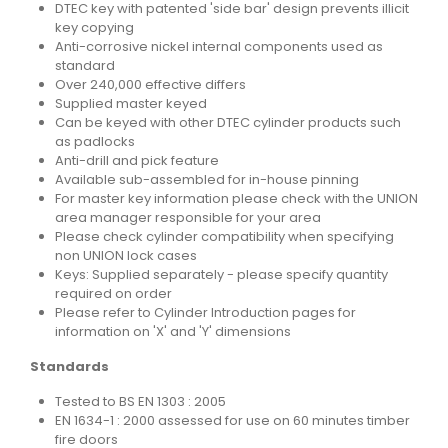
DTEC key with patented 'side bar' design prevents illicit
key copying
Anti-corrosive nickel internal components used as
standard
Over 240,000 effective differs
Supplied master keyed
Can be keyed with other DTEC cylinder products such
as padlocks
Anti-drill and pick feature
Available sub-assembled for in-house pinning
For master key information please check with the UNION
area manager responsible for your area
Please check cylinder compatibility when specifying
non UNION lock cases
Keys: Supplied separately - please specify quantity
required on order
Please refer to Cylinder Introduction pages for
information on 'X' and 'Y' dimensions
Standards
Tested to BS EN 1303 : 2005
EN 1634-1 : 2000 assessed for use on 60 minutes timber
fire doors