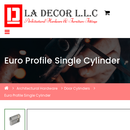
Euro Profile Single Cylinder
Architectural Hardware
Door Cylinders
Euro Profile Single Cylinder