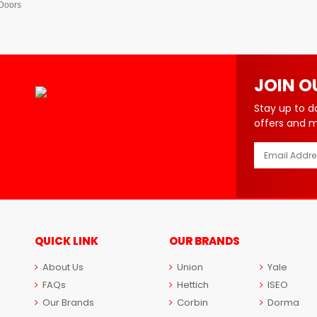
 Doors
JOIN O
Stay up to d
offers and 
QUICK LINK
OUR BRANDS
About Us
Union
Yale
FAQs
Hettich
ISEO
Our Brands
Corbin
Dorma