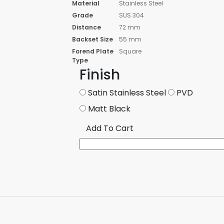
Material
Stainless Steel
Grade
SUS 304
Distance
72 mm
Backset Size
55 mm
Forend Plate
Square
Type
Finish
Satin Stainless Steel
PVD
Matt Black
Add To Cart