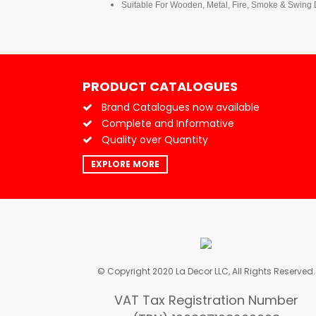
Suitable For Wooden, Metal, Fire, Smoke & Swing
PRODUCT CATALOGUES
Brand Catalogues now available
Complete and Informative
Quality over Quantity
EXPLORE MORE
© Copyright 2020 La Decor LLC, All Rights Reserved.
VAT Tax Registration Number