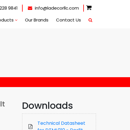
228 9841
info@ladecorllc.com
oducts
Our Brands
Contact Us
Downloads
lt
Technical Datasheet