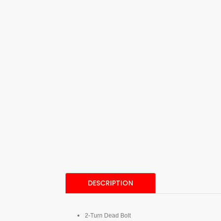
DESCRIPTION
2-Turn Dead Bolt