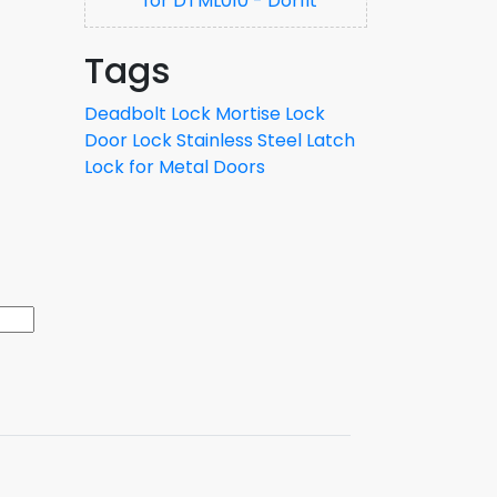
for DTML010 - Dorfit
Tags
Deadbolt Lock
Mortise Lock
Door Lock
Stainless Steel Latch
Lock for Metal Doors