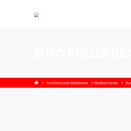
EURO ROLLER DE
Architectural Hardware
Mortise Locks
Eur