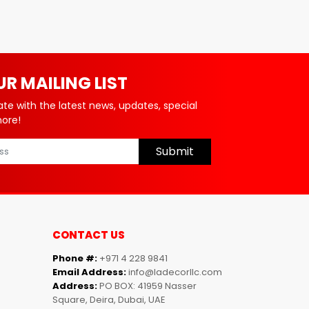
UR MAILING LIST
ate with the latest news, updates, special
more!
Submit
CONTACT US
Phone #:
+971 4 228 9841
Email Address:
info@ladecorllc.com
Address:
PO BOX: 41959 Nasser
Square, Deira, Dubai, UAE