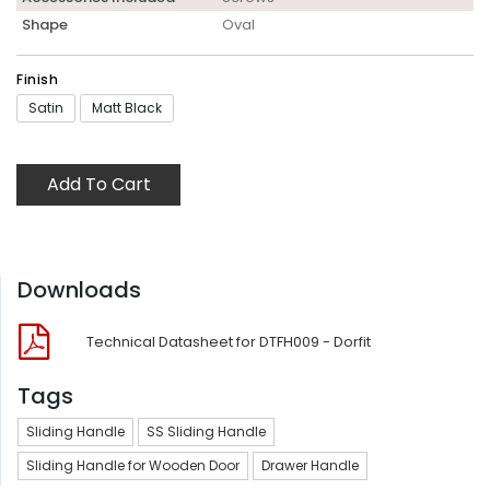
Shape
Oval
Finish
Satin
Matt Black
Add To Cart
Downloads
Technical Datasheet for DTFH009 - Dorfit
Tags
Sliding Handle
SS Sliding Handle
Sliding Handle for Wooden Door
Drawer Handle