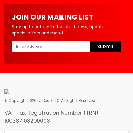
JOIN OUR MAILING LIST
Stay up to date with the latest news, updates,
special offers and more!
Submit
© Copyright 2020 La Decor LLC, All Rights Reserved.
VAT Tax Registration Number (TRN)
100387108200003