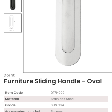
Dorfit
Furniture Sliding Handle - Oval
Item Code
DTFH009
Material
Stainless Steel
Grade
SUS 304
Accessories Included
Screws