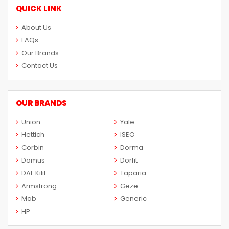
QUICK LINK
About Us
FAQs
Our Brands
Contact Us
OUR BRANDS
Union
Yale
Hettich
ISEO
Corbin
Dorma
Domus
Dorfit
DAF Kilit
Taparia
Armstrong
Geze
Mab
Generic
HP