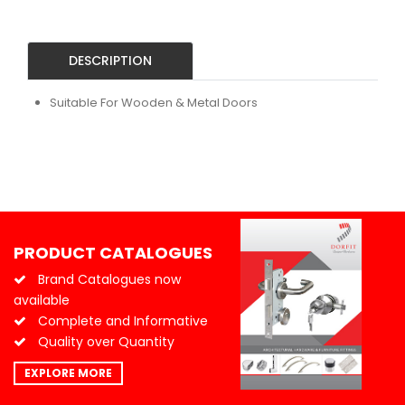
DESCRIPTION
Suitable For Wooden & Metal Doors
PRODUCT CATALOGUES
Brand Catalogues now
available
Complete and Informative
Quality over Quantity
EXPLORE MORE