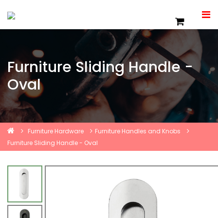
Furniture Sliding Handle -
Oval
Furniture Hardware
Furniture Handles and Knobs
Furniture Sliding Handle - Oval