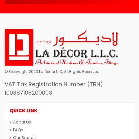
© Copyright 2020 La Decor LLC, All Rights Reserved.
VAT Tax Registration Number (TRN)
100387108200003
QUICK LINK
About Us
FAQs
Our Brands