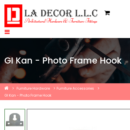
GI Kan - Photo Frame Hook
Furniture Hardware
Furniture Accessories
GI Kan - Photo Frame Hook