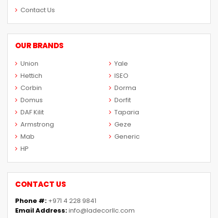
Contact Us
OUR BRANDS
Union
Yale
Hettich
ISEO
Corbin
Dorma
Domus
Dorfit
DAF Kilit
Taparia
Armstrong
Geze
Mab
Generic
HP
CONTACT US
Phone #:
+971 4 228 9841
Email Address:
info@ladecorllc.com