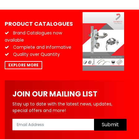
PRODUCT CATALOGUES
Brand Catalogues now
available
Complete and Informative
Quality over Quantity
EXPLORE MORE
JOIN OUR MAILING LIST
Stay up to date with the latest news, updates,
special offers and more!
Submit