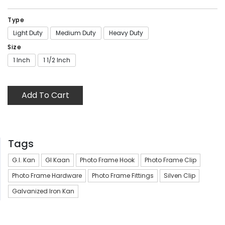
Type
Light Duty
Medium Duty
Heavy Duty
Size
1 Inch
1 1/2 Inch
Add To Cart
Tags
G.I. Kan
GI Kaan
Photo Frame Hook
Photo Frame Clip
Photo Frame Hardware
Photo Frame Fittings
Silven Clip
Galvanized Iron Kan