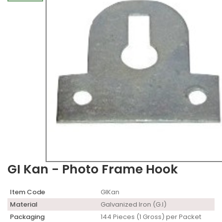
GI Kan - Photo Frame Hook
Item Code
GIKan
Material
Galvanized Iron (G.I)
Packaging
144 Pieces (1 Gross) per Packet