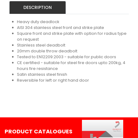
DESCRIPTION
Heavy duty deadlock
AISI 304 stainless steel front and strike plate
Square front and strike plate with option for radius type
on request
Stainless steel deadbolt
20mm double throw deadbolt
Tested to EN12209:2003 - suitable for public doors
CE certified - suitable for steel fire doors upto 200kg, 4
hours fire resistance
Satin stainless steel finish
Reversible for left or right hand door
PRODUCT CATALOGUES