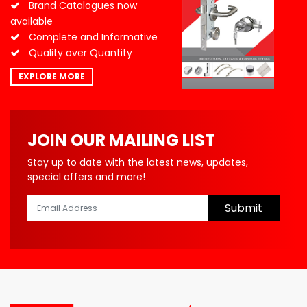
Brand Catalogues now
available
Complete and Informative
Quality over Quantity
EXPLORE MORE
JOIN OUR MAILING LIST
Stay up to date with the latest news, updates,
special offers and more!
Submit