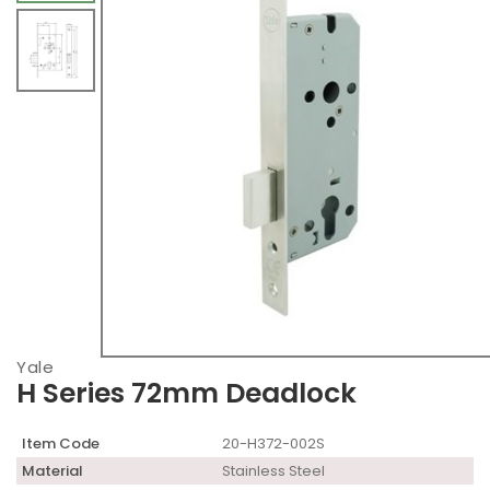
Yale
H Series 72mm Deadlock
Item Code
20-H372-002S
Material
Stainless Steel