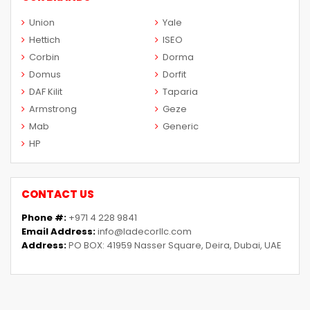
Union
Yale
Hettich
ISEO
Corbin
Dorma
Domus
Dorfit
DAF Kilit
Taparia
Armstrong
Geze
Mab
Generic
HP
CONTACT US
Phone #:
+971 4 228 9841
Email Address:
info@ladecorllc.com
Address:
PO BOX: 41959 Nasser Square, Deira, Dubai, UAE