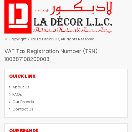
© Copyright 2020 La Decor LLC, All Rights Reserved.
VAT Tax Registration Number (TRN)
100387108200003
QUICK LINK
About Us
FAQs
Our Brands
Contact Us
OUR BRANDS