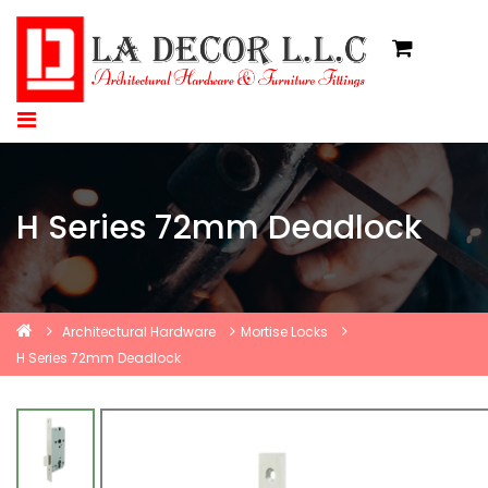
H Series 72mm Deadlock
Architectural Hardware
Mortise Locks
H Series 72mm Deadlock