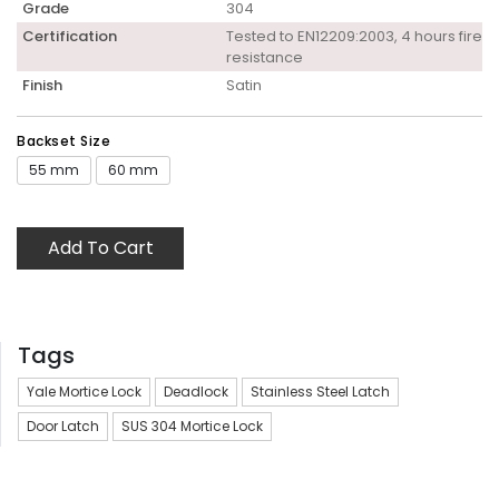
Grade
304
Certification
Tested to EN12209:2003, 4 hours fire
resistance
Finish
Satin
Backset Size
55 mm
60 mm
Add To Cart
Tags
Yale Mortice Lock
Deadlock
Stainless Steel Latch
Door Latch
SUS 304 Mortice Lock