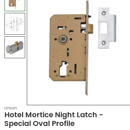
Union
Hotel Mortice Night Latch -
Special Oval Profile