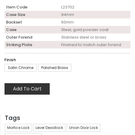
Item Code
L23702
Case Size
94mm
Backset
60mm
Case
Steel, gold powder coat
Outer Forend
Stainless steel or brass
Striking Plate
Finished to match outer forend
Finish
Satin Chrome
Polished Brass
Add To Cart
Tags
Mortice Lock
Lever Deadlock
Union Door Lock