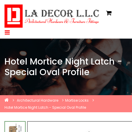
Hotel Mortice Night Latch -
Special Oval Profile
Architectural Hardware
Mortise Locks
Hotel Mortice Night Latch - Special Oval Profile