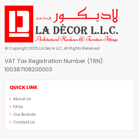
© Copyright 2020 La Decor LLC, All Rights Reserved.
VAT Tax Registration Number (TRN)
100387108200003
QUICK LINK
About Us
FAQs
Our Brands
Contact Us