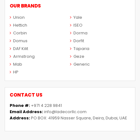
OUR BRANDS
Union
Yale
Hettich
ISEO
Corbin
Dorma
Domus
Dorfit
DAF Kilit
Taparia
Armstrong
Geze
Mab
Generic
HP
CONTACT US
Phone #:
+971 4 228 9841
Email Address:
info@ladecorllc.com
Address:
PO BOX: 41959 Nasser Square, Deira, Dubai, UAE