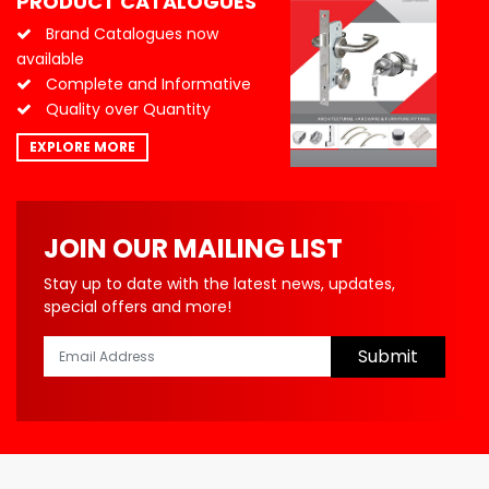
PRODUCT CATALOGUES
Brand Catalogues now
available
Complete and Informative
Quality over Quantity
EXPLORE MORE
JOIN OUR MAILING LIST
Stay up to date with the latest news, updates,
special offers and more!
Submit