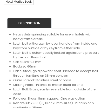
Hotel Mortice Lock
DESCRIPTION
Heavy duty springing suitable for use in hotels with
heavy traffic areas
Latch bolt withdrawn by lever handles from inside and
key from outside or by key from either side
Latch bolt is automatically locked against end pressure
by the anti-thrust bolt
Case Size: 94.mm
Backset: 60mm
Case: Steel, gold powder coat. Pierced to accept bolt
through furniture on 38mm centres
Outer Forend: Stainless steel or brass
Striking Plate: Finished to match outer forend
Latch Bolt: Brass, easily reversible from outside of the
case
Follower: Brass, 8mm square. One way action
Rebate Kit: 2936 (13, 19 or 25mm sizes). PL finish only
available in 25mm