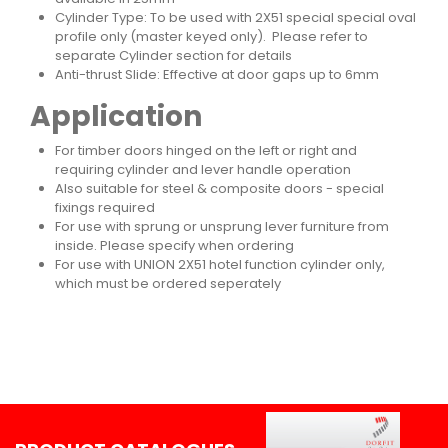
Cylinder Type: To be used with 2X51 special special oval
profile only (master keyed only). Please refer to
separate Cylinder section for details
Anti-thrust Slide: Effective at door gaps up to 6mm
Application
For timber doors hinged on the left or right and
requiring cylinder and lever handle operation
Also suitable for steel & composite doors - special
fixings required
For use with sprung or unsprung lever furniture from
inside. Please specify when ordering
For use with UNION 2X51 hotel function cylinder only,
which must be ordered seperately