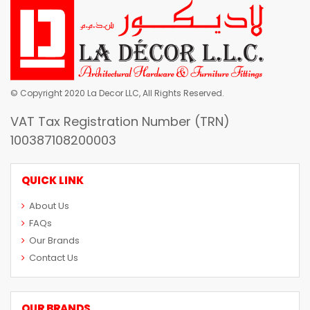
© Copyright 2020 La Decor LLC, All Rights Reserved.
VAT Tax Registration Number (TRN)
100387108200003
QUICK LINK
About Us
FAQs
Our Brands
Contact Us
OUR BRANDS