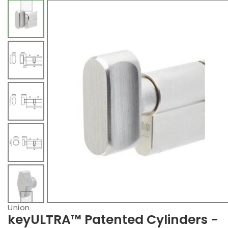
Union
keyULTRA™ Patented Cylinders -