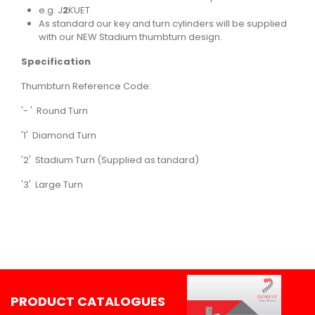
e.g. J
2
KUET
As standard our key and turn cylinders will be supplied
with our NEW Stadium thumbturn design.
Specification
Thumbturn Reference Code:
'- ' Round Turn
'1' Diamond Turn
'2' Stadium Turn (Supplied as tandard)
'3' Large Turn
PRODUCT CATALOGUES