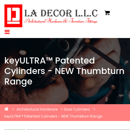
keyULTRA™ Patented
Cylinders - NEW Thumbturn
Range
Architectural Hardware
Door Cylinders
keyULTRA™ Patented Cylinders - NEW Thumbturn Range