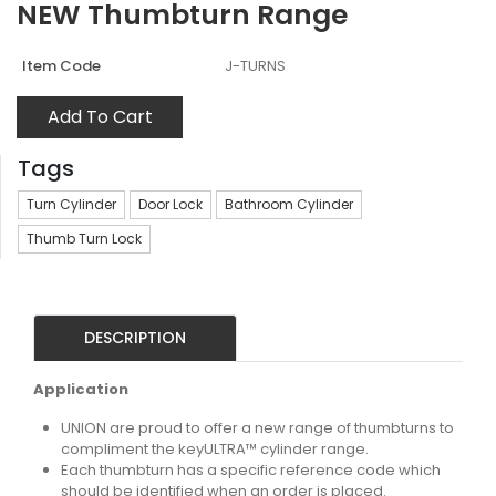
NEW Thumbturn Range
Item Code
J-TURNS
Add To Cart
Tags
Turn Cylinder
Door Lock
Bathroom Cylinder
Thumb Turn Lock
DESCRIPTION
Application
UNION are proud to offer a new range of thumbturns to
compliment the keyULTRA™ cylinder range.
Each thumbturn has a specific reference code which
should be identified when an order is placed.