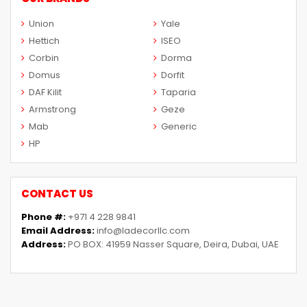
Union
Yale
Hettich
ISEO
Corbin
Dorma
Domus
Dorfit
DAF Kilit
Taparia
Armstrong
Geze
Mab
Generic
HP
CONTACT US
Phone #:
+971 4 228 9841
Email Address:
info@ladecorllc.com
Address:
PO BOX: 41959 Nasser Square, Deira, Dubai, UAE