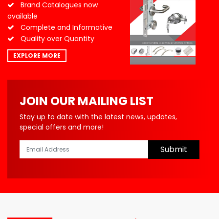
Brand Catalogues now
available
Complete and Informative
Quality over Quantity
EXPLORE MORE
JOIN OUR MAILING LIST
Stay up to date with the latest news, updates,
special offers and more!
Submit