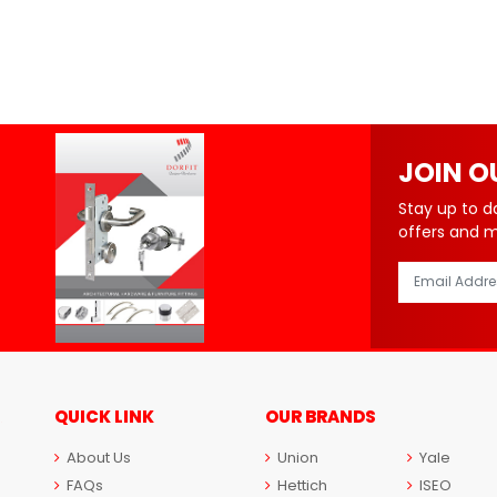
JOIN O
Stay up to d
offers and 
QUICK LINK
OUR BRANDS
About Us
Union
Yale
FAQs
Hettich
ISEO