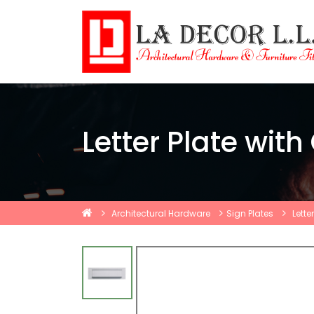
Letter Plate with
Architectural Hardware
Sign Plates
Lette