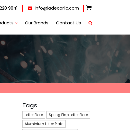
228 9841
info@ladecorllc.com
oducts
Our Brands
Contact Us
Tags
Letter Plate
Spring Flap Letter Plate
Aluminium Letter Plate