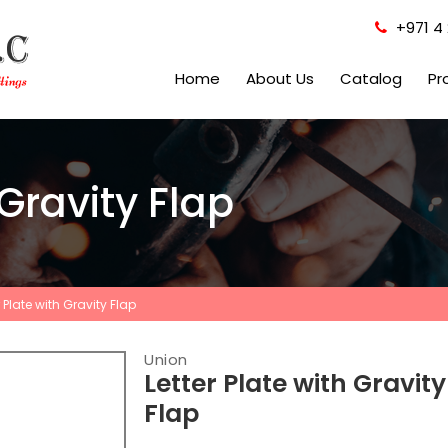
+971 4 
Home
About Us
Catalog
Pr
 Gravity Flap
r Plate with Gravity Flap
Union
Letter Plate with Gravity
Flap