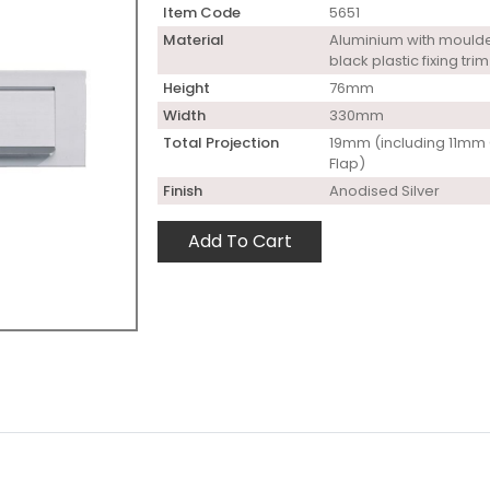
Item Code
5651
Material
Aluminium with mould
black plastic fixing trim
Height
76mm
Width
330mm
Total Projection
19mm (including 11mm 
Flap)
Finish
Anodised Silver
Add To Cart