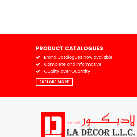
PRODUCT CATALOGUES
Brand Catalogues now available
Complete and Informative
Quality over Quantity
EXPLORE MORE