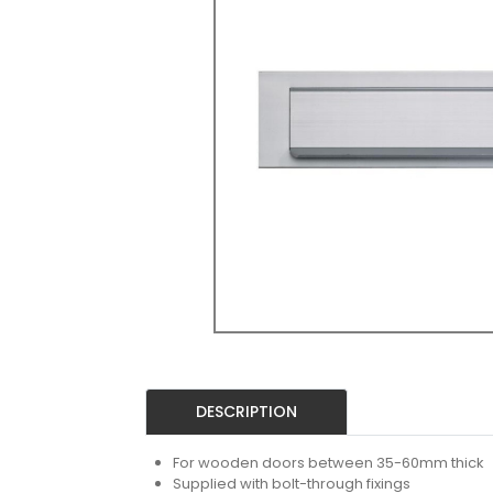
DESCRIPTION
For wooden doors between 35-60mm thick
Supplied with bolt-through fixings