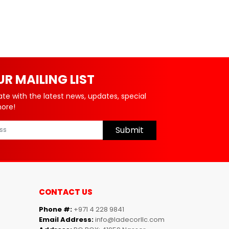
UR MAILING LIST
ate with the latest news, updates, special
more!
Submit
CONTACT US
Phone #:
+971 4 228 9841
Email Address:
info@ladecorllc.com