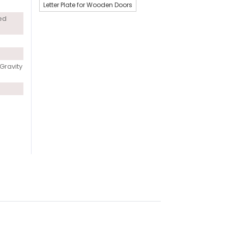
Letter Plate for Wooden Doors
ed
Gravity