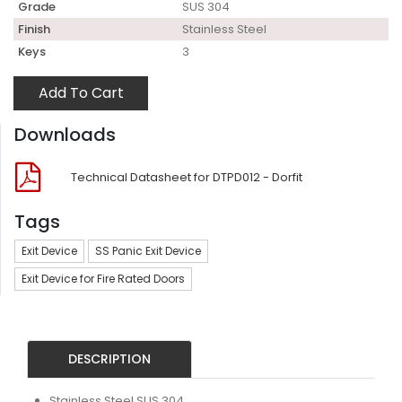
Grade
SUS 304
Finish
Stainless Steel
Keys
3
Add To Cart
Downloads
Technical Datasheet for DTPD012 - Dorfit
Tags
Exit Device
SS Panic Exit Device
Exit Device for Fire Rated Doors
DESCRIPTION
Stainless Steel SUS 304