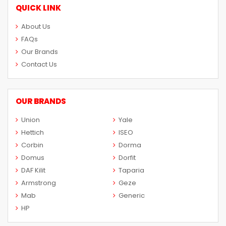
QUICK LINK
About Us
FAQs
Our Brands
Contact Us
OUR BRANDS
Union
Yale
Hettich
ISEO
Corbin
Dorma
Domus
Dorfit
DAF Kilit
Taparia
Armstrong
Geze
Mab
Generic
HP