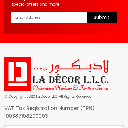
special offers and more!
Submit
© Copyright 2020 La Decor LLC, All Rights Reserved.
VAT Tax Registration Number (TRN)
100387108200003