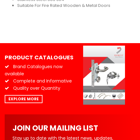
Suitable For Fire Rated Wooden & Metal Doors
PRODUCT CATALOGUES
Brand Catalogues now
available
Complete and Informative
Quality over Quantity
EXPLORE MORE
JOIN OUR MAILING LIST
Stay up to date with the latest news, updates,