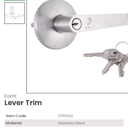
Dorfit
Lever Trim
Item Code
DTPD012
Material
Stainless Steel