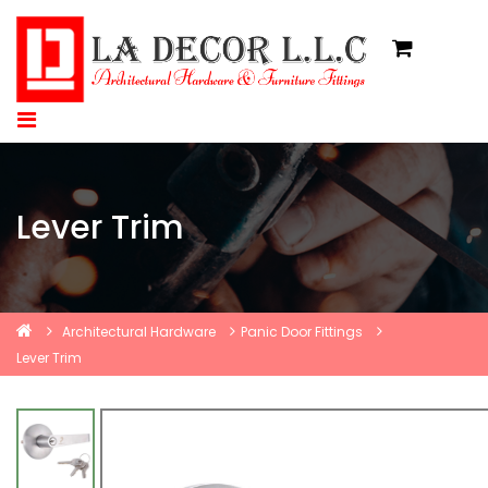
Lever Trim
Architectural Hardware
Panic Door Fittings
Lever Trim