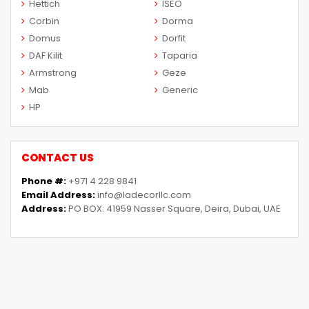
Hettich
ISEO
Corbin
Dorma
Domus
Dorfit
DAF Kilit
Taparia
Armstrong
Geze
Mab
Generic
HP
CONTACT US
Phone #:
+971 4 228 9841
Email Address:
info@ladecorllc.com
Address:
PO BOX: 41959 Nasser Square, Deira, Dubai, UAE