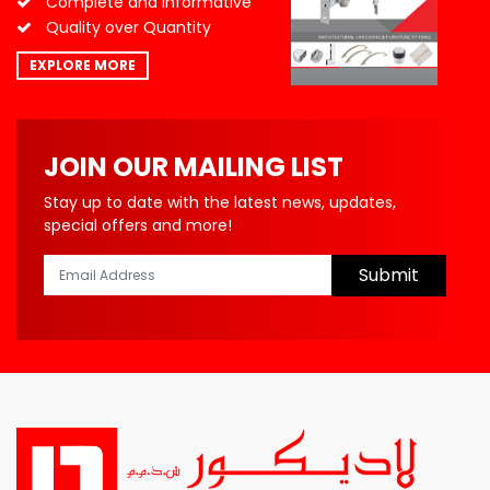
Complete and Informative
Quality over Quantity
EXPLORE MORE
JOIN OUR MAILING LIST
Stay up to date with the latest news, updates,
special offers and more!
Submit