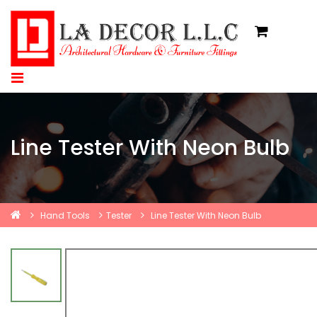
Line Tester With Neon Bulb
Hand Tools
Tester
Line Tester With Neon Bulb