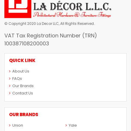
© Copyright 2020 La Decor LLC, All Rights Reserved.
VAT Tax Registration Number (TRN)
100387108200003
QUICK LINK
About Us
FAQs
Our Brands
Contact Us
OUR BRANDS
Union
Yale