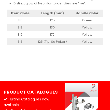
Distinct glow of Neon lamp identifies line ‘live’.
Item Code
Length (mm)
Handle Color
814
125
Green
813
130
Yellow
816
170
Yellow
818
125 (Tip: Sq Poker)
Yellow
PRODUCT CATALOGUES
Brand Catalogues now
available