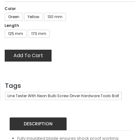
Color
Green
Yellow
130 mm
Length
125 mm
170 mm
Add To Cart
Tags
Line Tester With Neon Bulb Screw Driver Hardware Tools Bolt
DESCRIPTION
Fully insulated blade ensures shock proof working.