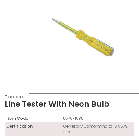
Taparia
Line Tester With Neon Bulb
Item Code
5579-1985
Certification
Generally Conforming to IS 5579-
1985