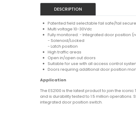
DESCRIPTION
Patented field selectable fail safe/fail secur
Multi voltage 10-30Vdc
Fully monitored: - Integrated door position (
- Solenoid/Locked
- Latch position
High traffic areas
Open in/open out doors
Suitable for use with all access control syst
Doors requiring additional door position mon
Application
The ES2100 is the latest product to join the iconic
and is durability tested to 1.5 million operation
integrated door position switch.