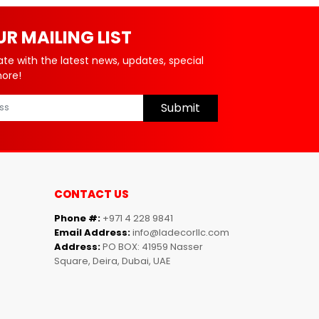
UR MAILING LIST
ate with the latest news, updates, special
more!
Submit
CONTACT US
Phone #:
+971 4 228 9841
Email Address:
info@ladecorllc.com
Address:
PO BOX: 41959 Nasser
Square, Deira, Dubai, UAE