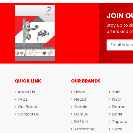
JOIN O
Stay up to d
offers and 
QUICK LINK
OUR BRANDS
About Us
Union
Yale
FAQs
Hettich
ISEO
Our Brands
Corbin
Dorma
Contact Us
Domus
Dorfit
DAF Kilit
Taparia
Armstrong
Geze