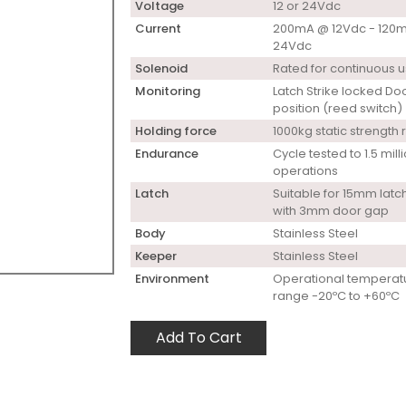
Voltage
12 or 24Vdc
Current
200mA @ 12Vdc - 120
24Vdc
Solenoid
Rated for continuous 
Monitoring
Latch Strike locked Do
position (reed switch)
Holding force
1000kg static strength 
Endurance
Cycle tested to 1.5 mill
operations
Latch
Suitable for 15mm latch
with 3mm door gap
Body
Stainless Steel
Keeper
Stainless Steel
Environment
Operational temperat
range -20ºC to +60ºC
Add To Cart