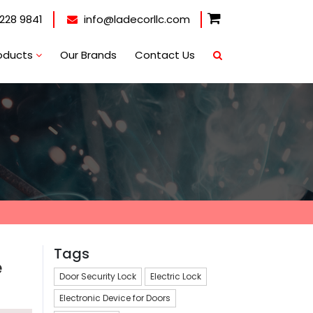
228 9841
info@ladecorllc.com
oducts
Our Brands
Contact Us
Tags
e
Door Security Lock
Electric Lock
Electronic Device for Doors