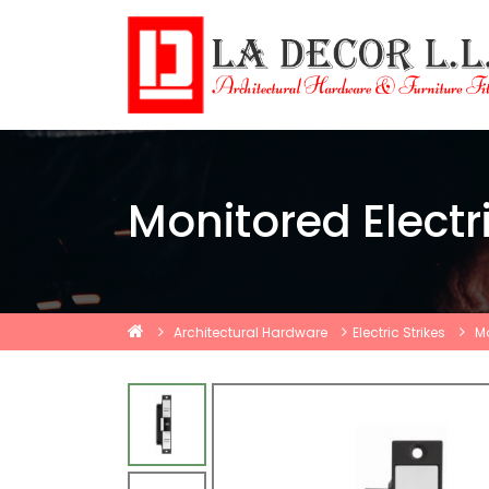
Monitored Electri
Architectural Hardware
Electric Strikes
Mo