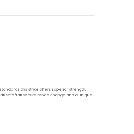
standards this strike offers superior strength,
le fail safe/fail secure mode change and a unique