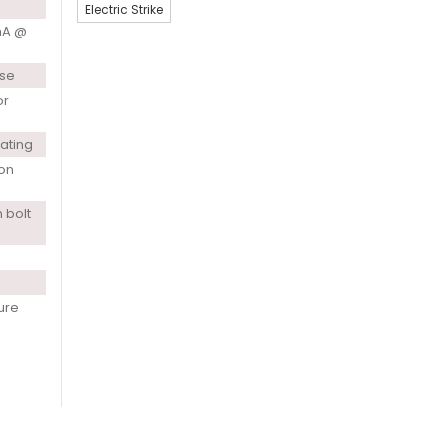
Electric Strike
mA @
use
or
rating
ion
 bolt
ure