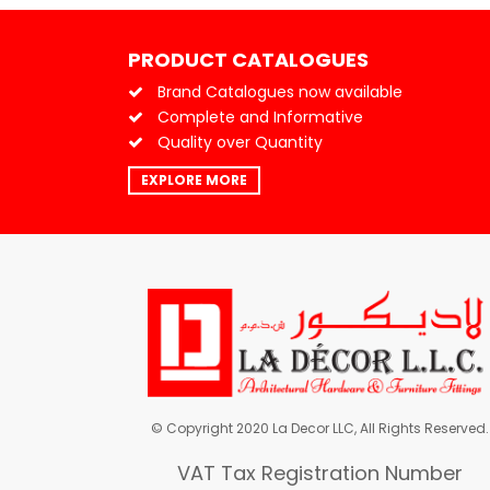
PRODUCT CATALOGUES
Brand Catalogues now available
Complete and Informative
Quality over Quantity
EXPLORE MORE
© Copyright 2020 La Decor LLC, All Rights Reserved.
VAT Tax Registration Number