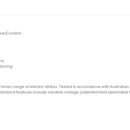
e
reed) switch
ems
itoring
 Trimec range of electric strikes. Tested in accordance with Australian 
s. Standard features include variable voltage, patented field selectab