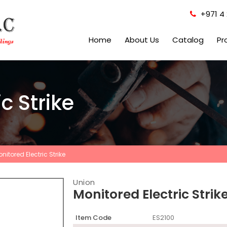
+971 4 
Home
About Us
Catalog
Pr
c Strike
nitored Electric Strike
Union
Monitored Electric Strik
Item Code
ES2100