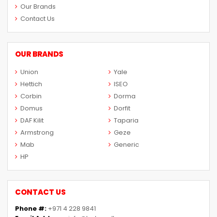
Our Brands
Contact Us
OUR BRANDS
Union
Yale
Hettich
ISEO
Corbin
Dorma
Domus
Dorfit
DAF Kilit
Taparia
Armstrong
Geze
Mab
Generic
HP
CONTACT US
Phone #:
+971 4 228 9841