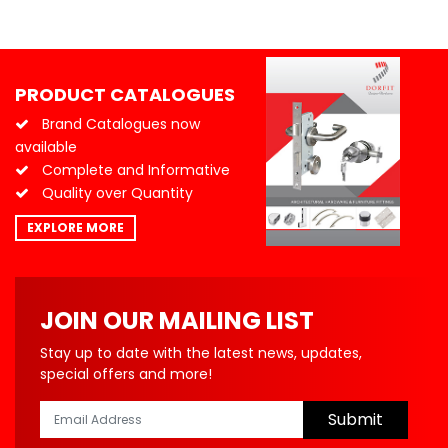
PRODUCT CATALOGUES
Brand Catalogues now
available
Complete and Informative
Quality over Quantity
EXPLORE MORE
JOIN OUR MAILING LIST
Stay up to date with the latest news, updates,
special offers and more!
Submit