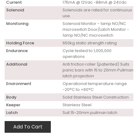
Current
175mA @ 12Vdc -88mA @ 24Vdc
Solenoid
Solenoids are rated for continuous
use.
Monitoring
Solenoid Monitor - 1amp NO/NC
microswitch Door/Latch Monitor -
1amp NO/NC microswitch
Holding Force
650kg static strength rating
Endurance
Cycle tested to 1,000,000
operations
Additional
Anti friction roller (patented) Suits
panic bars with 15 to 20mm Pullman
latch projection
Environment
Operational temperature range
-20°C to +60°C
Body
Solid Stainless Steel Construction
Keeper
Stainless Steel
Latch
Suit 15-20mm pullman latch
Add To Cart