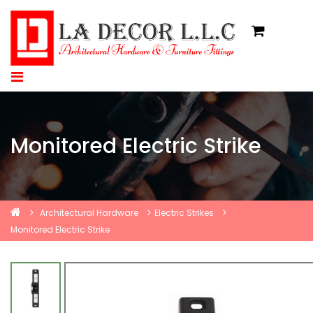
Monitored Electric Strike
Architectural Hardware
Electric Strikes
Monitored Electric Strike