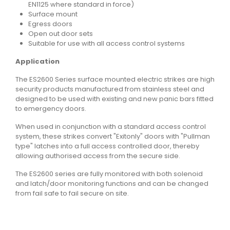
EN1125 where standard in force)
Surface mount
Egress doors
Open out door sets
Suitable for use with all access control systems
Application
The ES2600 Series surface mounted electric strikes are high
security products manufactured from stainless steel and
designed to be used with existing and new panic bars fitted
to emergency doors.
When used in conjunction with a standard access control
system, these strikes convert "Exitonly" doors with "Pullman
type" latches into a full access controlled door, thereby
allowing authorised access from the secure side.
The ES2600 series are fully monitored with both solenoid
and latch/door monitoring functions and can be changed
from fail safe to fail secure on site.