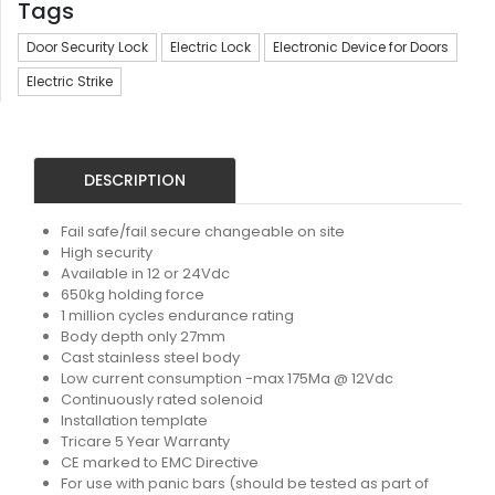
Tags
Door Security Lock
Electric Lock
Electronic Device for Doors
Electric Strike
DESCRIPTION
Fail safe/fail secure changeable on site
High security
Available in 12 or 24Vdc
650kg holding force
1 million cycles endurance rating
Body depth only 27mm
Cast stainless steel body
Low current consumption -max 175Ma @ 12Vdc
Continuously rated solenoid
Installation template
Tricare 5 Year Warranty
CE marked to EMC Directive
For use with panic bars (should be tested as part of