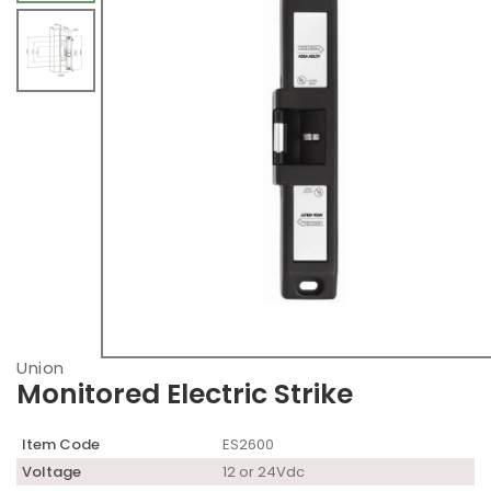
Union
Monitored Electric Strike
Item Code
ES2600
Voltage
12 or 24Vdc