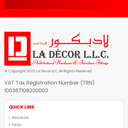
© Copyright 2020 La Decor LLC, All Rights Reserved.
VAT Tax Registration Number (TRN)
100387108200003
QUICK LINK
About Us
FAQs