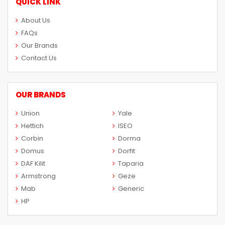
QUICK LINK
About Us
FAQs
Our Brands
Contact Us
OUR BRANDS
Union
Yale
Hettich
ISEO
Corbin
Dorma
Domus
Dorfit
DAF Kilit
Taparia
Armstrong
Geze
Mab
Generic
HP