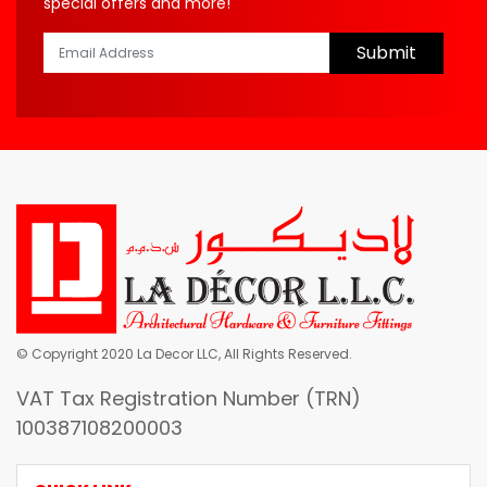
special offers and more!
Submit
© Copyright 2020 La Decor LLC, All Rights Reserved.
VAT Tax Registration Number (TRN)
100387108200003