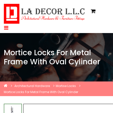
Mortice Locks For Metal
Frame With Oval Cylinder
Architectural Hardware
Mortise Locks
Mortice Locks For Metal Frame With Oval Cylinder