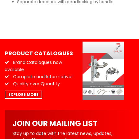
Separate deadlock with deadlocking by handle
PRODUCT CATALOGUES
Brand Catalogues now
available
Complete and Informative
Quality over Quantity
EXPLORE MORE
JOIN OUR MAILING LIST
Stay up to date with the latest news, updates,