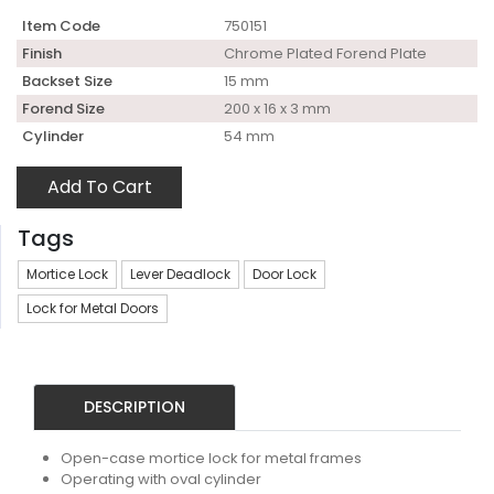
Item Code
750151
Finish
Chrome Plated Forend Plate
Backset Size
15 mm
Forend Size
200 x 16 x 3 mm
Cylinder
54 mm
Add To Cart
Tags
Mortice Lock
Lever Deadlock
Door Lock
Lock for Metal Doors
DESCRIPTION
Open-case mortice lock for metal frames
Operating with oval cylinder