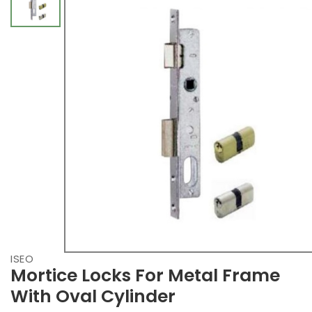
ISEO
Mortice Locks For Metal Frame
With Oval Cylinder