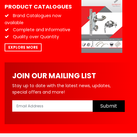
PRODUCT CATALOGUES
Brand Catalogues now
available
Complete and Informative
Quality over Quantity
EXPLORE MORE
JOIN OUR MAILING LIST
Stay up to date with the latest news, updates,
special offers and more!
Submit