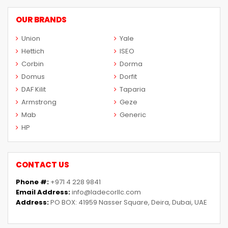
OUR BRANDS
Union
Yale
Hettich
ISEO
Corbin
Dorma
Domus
Dorfit
DAF Kilit
Taparia
Armstrong
Geze
Mab
Generic
HP
CONTACT US
Phone #:
+971 4 228 9841
Email Address:
info@ladecorllc.com
Address:
PO BOX: 41959 Nasser Square, Deira, Dubai, UAE