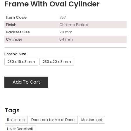
Frame With Oval Cylinder
Item Code
757
Finish
Chrome Plated
Backset Size
20 mm
Cylinder
54 mm
Forend Size
230 x 16 x 3 mm
230 x 20 x 3 mm
Add To Cart
Tags
Roller Lock
Door Lock for Metal Doors
Mortise Lock
Lever Deadbolt