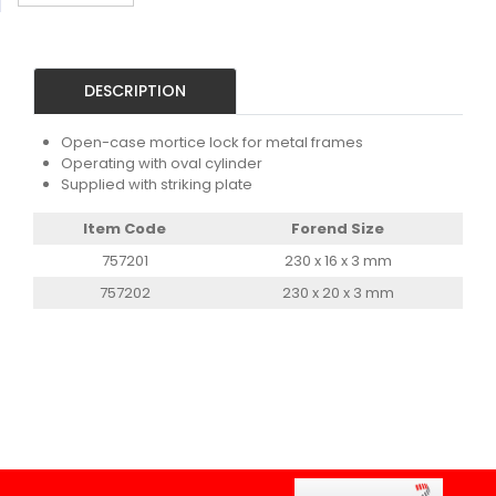
DESCRIPTION
Open-case mortice lock for metal frames
Operating with oval cylinder
Supplied with striking plate
Item Code
Forend Size
757201
230 x 16 x 3 mm
757202
230 x 20 x 3 mm