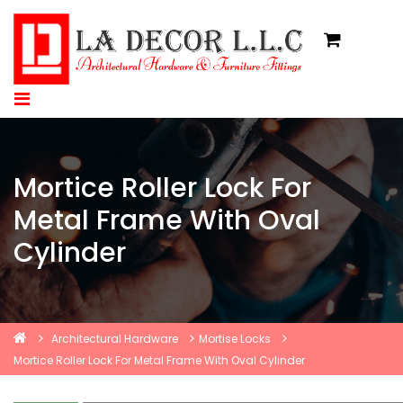
Mortice Roller Lock For
Metal Frame With Oval
Cylinder
Architectural Hardware
Mortise Locks
Mortice Roller Lock For Metal Frame With Oval Cylinder