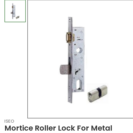
ISEO
Mortice Roller Lock For Metal