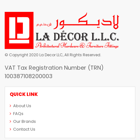
© Copyright 2020 La Decor LLC, All Rights Reserved.
VAT Tax Registration Number (TRN)
100387108200003
QUICK LINK
About Us
FAQs
Our Brands
Contact Us