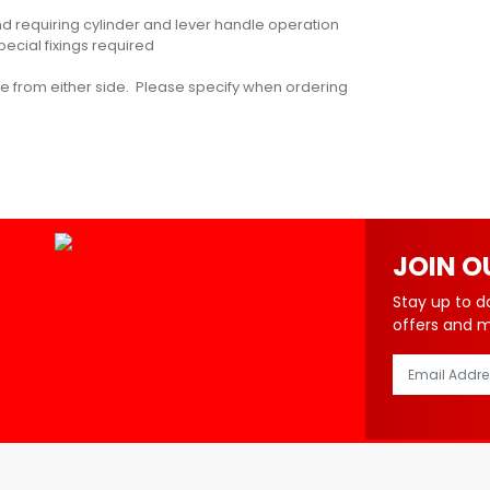
and requiring cylinder and lever handle operation
pecial fixings required
ure from either side. Please specify when ordering
JOIN O
Stay up to d
offers and 