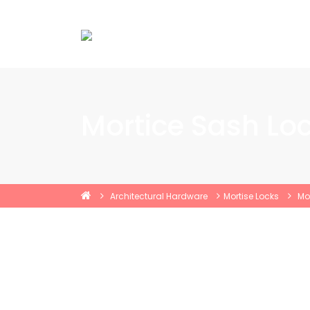
Mortice Sash Lo
Architectural Hardware
Mortise Locks
Mo