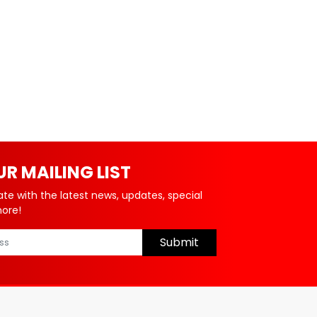
UR MAILING LIST
ate with the latest news, updates, special
more!
Submit