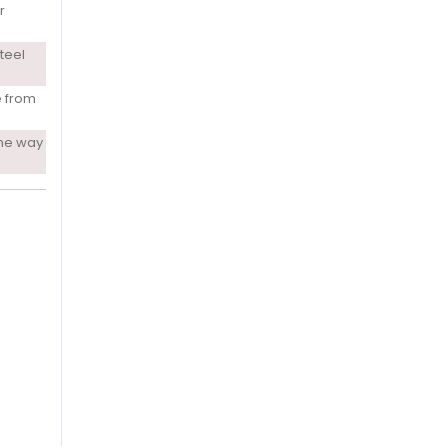
r
teel
e from
ne way