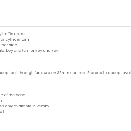
 traffic areas
or cylinder turn
ither side
ile, key and turn or key and key
ccept bolt through furniture on 38mm centres. Pierced to accept oval
ide of the case
on
nish only available in 25mm
ed)