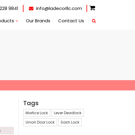
228 9841
info@ladecorllc.com
oducts
Our Brands
Contact Us
Tags
Mortice Lock
Lever Deadlock
Union Door Lock
Sash Lock
s