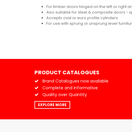
For timber doors hinged on the left or right 
Also suitable for steel & composite doors - s
Accepts oval or euro profile cylinders
For use with sprung or unsprung lever furnit
PRODUCT CATALOGUES
Brand Catalogues now available
Complete and Informative
Quality over Quantity
EXPLORE MORE