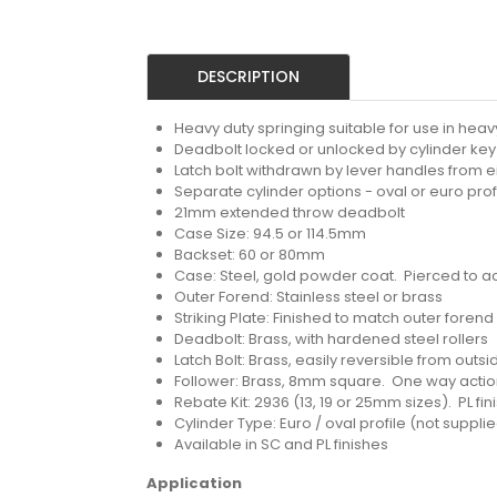
DESCRIPTION
Heavy duty springing suitable for use in heavy
Deadbolt locked or unlocked by cylinder key 
Latch bolt withdrawn by lever handles from e
Separate cylinder options - oval or euro prof
21mm extended throw deadbolt
Case Size: 94.5 or 114.5mm
Backset: 60 or 80mm
Case: Steel, gold powder coat. Pierced to a
Outer Forend: Stainless steel or brass
Striking Plate: Finished to match outer forend
Deadbolt: Brass, with hardened steel rollers
Latch Bolt: Brass, easily reversible from outs
Follower: Brass, 8mm square. One way acti
Rebate Kit: 2936 (13, 19 or 25mm sizes). PL fi
Cylinder Type: Euro / oval profile (not suppli
Available in SC and PL finishes
Application