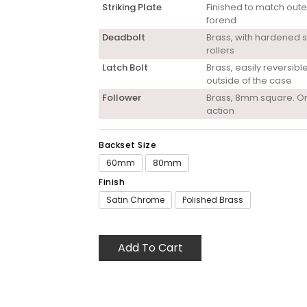
Striking Plate
Finished to match oute
forend
Deadbolt
Brass, with hardened s
rollers
Latch Bolt
Brass, easily reversibl
outside of the case
Follower
Brass, 8mm square. O
action
Backset Size
60mm
80mm
Finish
Satin Chrome
Polished Brass
Add To Cart