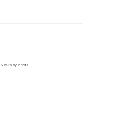
 & euro cylinders