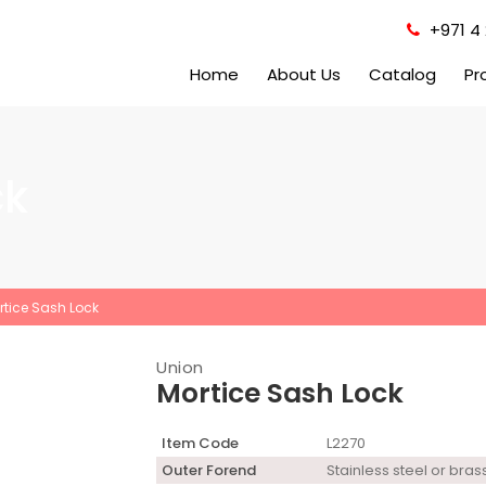
+971 4 
Home
About Us
Catalog
Pr
ck
rtice Sash Lock
Union
Mortice Sash Lock
Item Code
L2270
Outer Forend
Stainless steel or bras