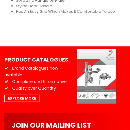
Solid Zinc Handle on Plate
Stylish Door Handle
Has An Easy Grip Which Makes It Comfortable To Use
PRODUCT CATALOGUES
Brand Catalogues now
available
Complete and Informative
Quality over Quantity
EXPLORE MORE
JOIN OUR MAILING LIST