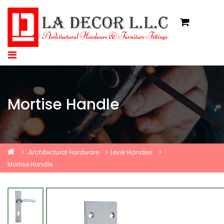
Mortise Handle
Architectural Hardware
Lever Handles
Mortise Handle