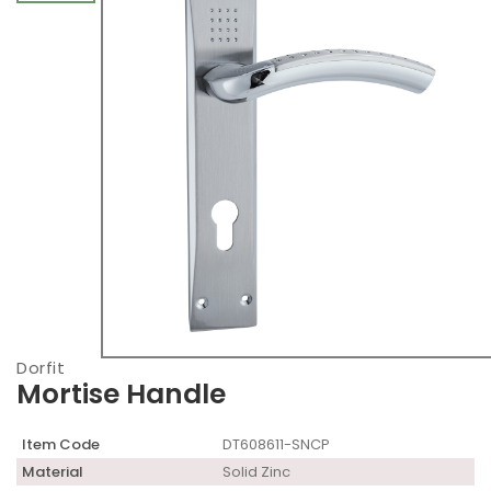
Dorfit
Mortise Handle
Item Code
DT608611-SNCP
Material
Solid Zinc