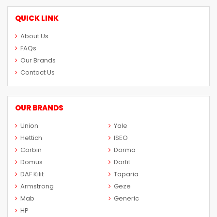
QUICK LINK
About Us
FAQs
Our Brands
Contact Us
OUR BRANDS
Union
Yale
Hettich
ISEO
Corbin
Dorma
Domus
Dorfit
DAF Kilit
Taparia
Armstrong
Geze
Mab
Generic
HP