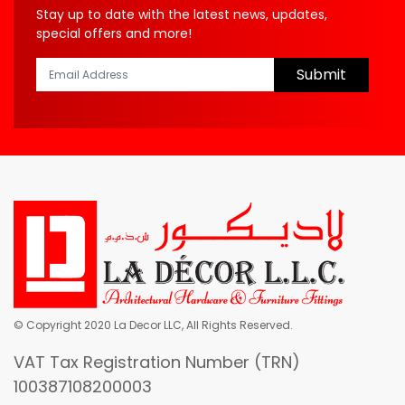
Stay up to date with the latest news, updates,
special offers and more!
Submit
© Copyright 2020 La Decor LLC, All Rights Reserved.
VAT Tax Registration Number (TRN)
100387108200003