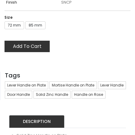
Finish
SNCP
Size
72 mm
85 mm
Add To Cart
Tags
Lever Handle on Plate
Mortise Handle on Plate
Lever Handle
Door Handle
Solid Zinc Handle
Handle on Rose
DESCRIPTION