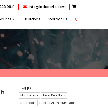
228 9841
info@ladecorllc.com
oducts
Our Brands
Contact Us
Tags
th
Mortice Lock
Lever Deadlock
Door Lock
Lock for Aluminium Doors