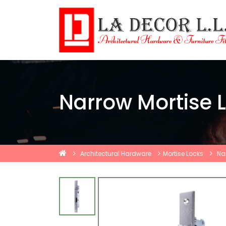
Narrow Mortise L
Architectural Hardware
Mortise Locks
Na