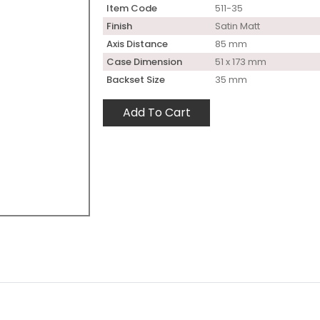
Item Code
511-35
Finish
Satin Matt
Axis Distance
85 mm
Case Dimension
51 x 173 mm
Backset Size
35 mm
Add To Cart