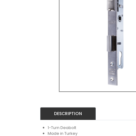
DESCRIPTION
1-Turn Deabolt
Made in Turkey