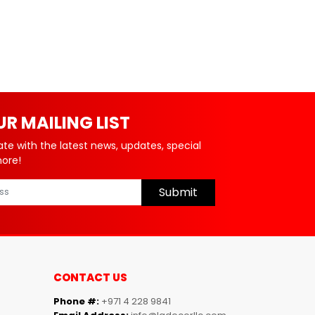
UR MAILING LIST
ate with the latest news, updates, special
more!
Submit
CONTACT US
Phone #:
+971 4 228 9841