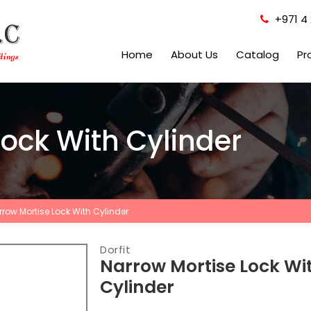
+971 4 
Home
About Us
Catalog
Pr
ock With Cylinder
rrow Mortise Lock With Cylinder
Dorfit
Narrow Mortise Lock Wi
Cylinder