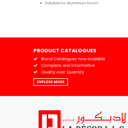
Suitable for Aluminium Doors
PRODUCT CATALOGUES
Brand Catalogues now available
Complete and Informative
Quality over Quantity
EXPLORE MORE