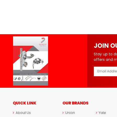
JOIN O
Stay up to d
offers and 
QUICK LINK
OUR BRANDS
About Us
Union
Yale