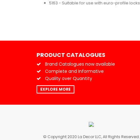
5163 - Suitable for use with euro-profile locks
PRODUCT CATALOGUES
Brand Catalogues now available
Complete and Informative
Quality over Quantity
EXPLORE MORE
© Copyright 2020 La Decor LLC, All Rights Reserved.