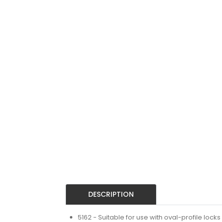
DESCRIPTION
5162 - Suitable for use with oval-profile locks