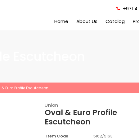
+971 4 
Home
About Us
Catalog
Pr
ile Escutcheon
 & Euro Profile Escutcheon
Union
Oval & Euro Profile
Escutcheon
Item Code
5162/5163