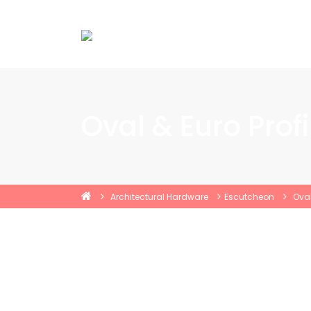
Oval & Euro Prof
Architectural Hardware
Escutcheon
Oval