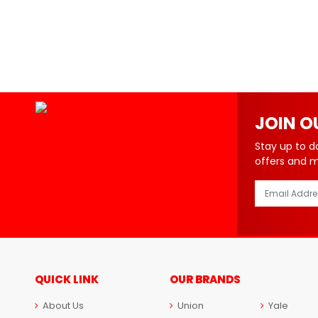
JOIN O
Stay up to d
offers and 
QUICK LINK
OUR BRANDS
About Us
Union
Yale