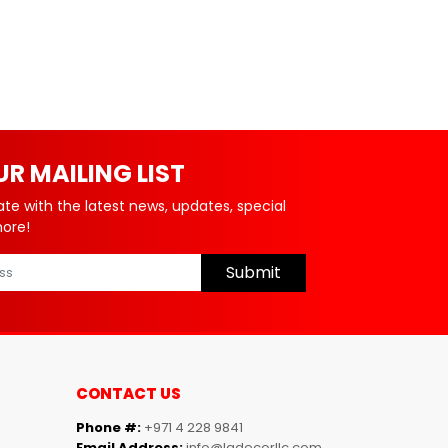
UR MAILING LIST
ate with the latest news, updates, special
more!
Submit
CONTACT US
Phone #:
+971 4 228 9841
Email Address:
info@ladecorllc.com