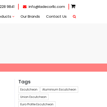
228 9841
info@ladecorllc.com
oducts
Our Brands
Contact Us
Tags
Escutcheon
Aluminium Escutcheon
Union Escutcheon
Euro Profile Escutcheon