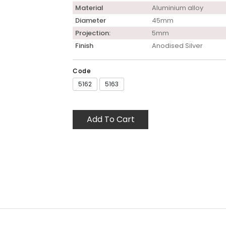
Material
Aluminium alloy
Diameter
45mm
Projection:
5mm
Finish
Anodised Silver
Code
5162
5163
Add To Cart