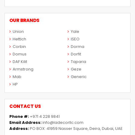
OUR BRANDS
Union
Yale
Hettich
ISEO
Corbin
Dorma
Domus
Dorfit
DAF Kilit
Taparia
Armstrong
Geze
Mab
Generic
HP
CONTACT US
Phone #:
+971 4 228 9841
Email Address:
info@ladecorllc.com
Address:
PO BOX: 41959 Nasser Square, Deira, Dubai, UAE