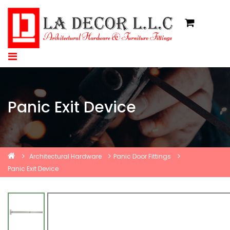
Panic Exit Device
Architectural Hardware
Panic Door Fittings
Panic Exit Device