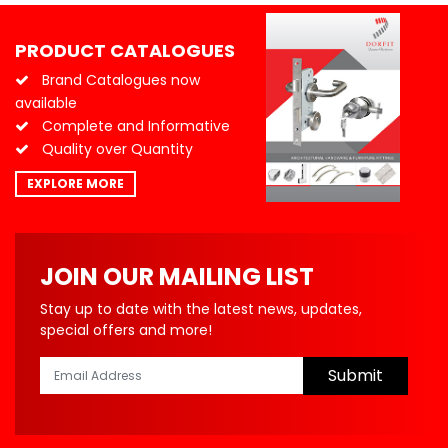
PRODUCT CATALOGUES
Brand Catalogues now
available
Complete and Informative
Quality over Quantity
EXPLORE MORE
JOIN OUR MAILING LIST
Stay up to date with the latest news, updates,
special offers and more!
Submit