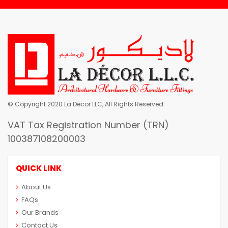
© Copyright 2020 La Decor LLC, All Rights Reserved.
VAT Tax Registration Number (TRN)
100387108200003
QUICK LINK
About Us
FAQs
Our Brands
Contact Us