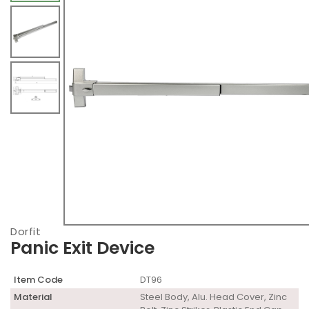
Dorfit
Panic Exit Device
Item Code
DT96
Material
Steel Body, Alu. Head Cover, Zinc