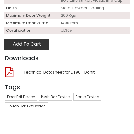
Bolt, Zinc Striker, Plastic End Cap
Finish
Metal Powder Coating
Maximum Door Weight
200 Kgs
Maximum Door Width
1400 mm
Certification
UL305
Add To Cart
Downloads
Technical Datasheet for DT96 - Dorfit
Tags
Door Exit Device
Push Bar Device
Panic Device
Touch Bar Exit Device