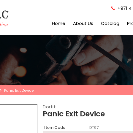
+971 4 
Home
About Us
Catalog
Pr
Panic Exit Device
Dorfit
Panic Exit Device
Item Code
DT97