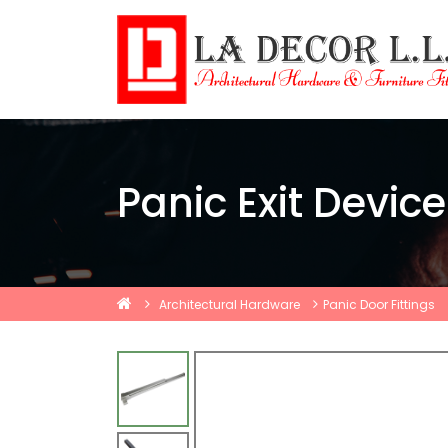
Panic Exit Device
Architectural Hardware
Panic Door Fittings