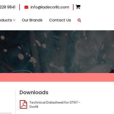
228 9841
info@ladecorllc.com
oducts
Our Brands
Contact Us
Downloads
Technical Datasheet for DT97 -
Dorfit