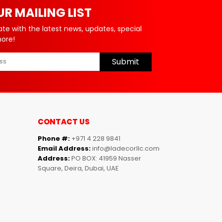
UR MAILING LIST
ate with the latest news, updates, special
more!
Submit
CONTACT US
Phone #:
+971 4 228 9841
Email Address:
info@ladecorllc.com
Address:
PO BOX: 41959 Nasser
Square, Deira, Dubai, UAE