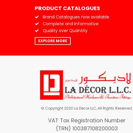
PRODUCT CATALOGUES
Brand Catalogues now available
Complete and Informative
Quality over Quantity
EXPLORE MORE
© Copyright 2020 La Decor LLC, All Rights Reserved.
VAT Tax Registration Number
(TRN) 100387108200003