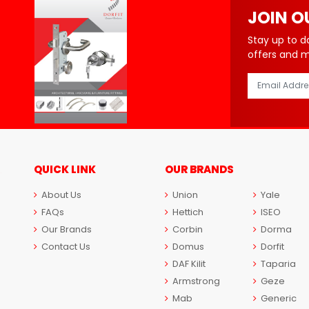
JOIN O
Stay up to d
offers and 
QUICK LINK
OUR BRANDS
About Us
Union
Yale
FAQs
Hettich
ISEO
Our Brands
Corbin
Dorma
Contact Us
Domus
Dorfit
DAF Kilit
Taparia
Armstrong
Geze
Mab
Generic