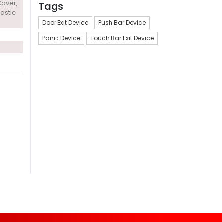
Cover,
Tags
lastic
Door Exit Device
Push Bar Device
Panic Device
Touch Bar Exit Device