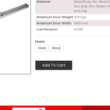
Material
Steel Body, Alu. Head 
Zinc Bolt, Zinc Striker, P
End Cap
Maximum Door Weight
200 Kgs
Maximum Door Width
1400 mm
Certification
UL305
Finish
Silver
Black
Add To Cart