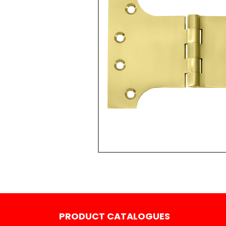
PRODUCT CATALOGUES