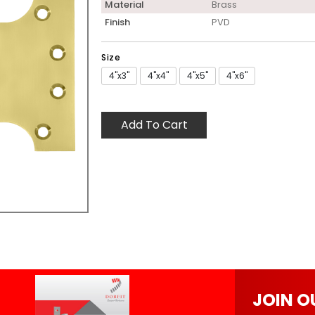
Material
Brass
Finish
PVD
Size
4"x3"
4"x4"
4"x5"
4"x6"
Add To Cart
JOIN O