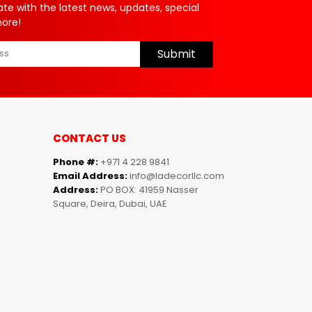
ate with the latest news, updates, special
more!
Submit
CONTACT US
Phone #:
+971 4 228 9841
Email Address:
info@ladecorllc.com
Address:
PO BOX: 41959 Nasser
Square, Deira, Dubai, UAE