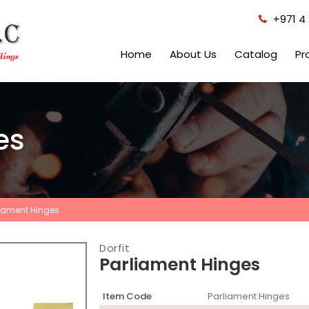
+971 4 
Home
About Us
Catalog
Pr
es
liament Hinges
Dorfit
Parliament Hinges
Item Code
Parliament Hinges