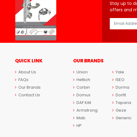
Stay up to d
offers and 
QUICK LINK
OUR BRANDS
About Us
Union
Yale
FAQs
Hettich
ISEO
Our Brands
Corbin
Dorma
Contact Us
Domus
Dorfit
DAF Kilit
Taparia
Armstrong
Geze
Mab
Generic
HP