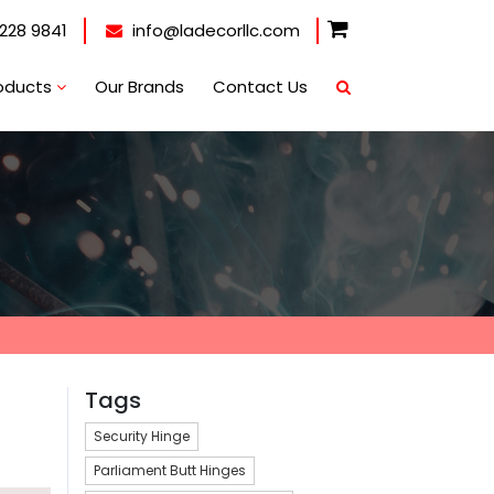
228 9841
info@ladecorllc.com
oducts
Our Brands
Contact Us
Tags
Security Hinge
Parliament Butt Hinges