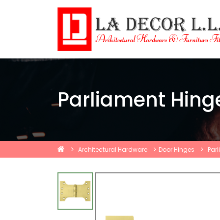
Parliament Hing
Architectural Hardware
Door Hinges
Par