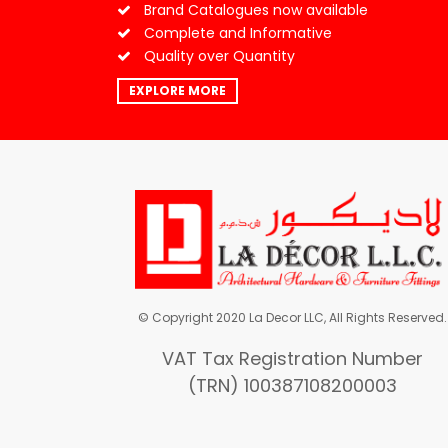
Brand Catalogues now available
Complete and Informative
Quality over Quantity
EXPLORE MORE
© Copyright 2020 La Decor LLC, All Rights Reserved.
VAT Tax Registration Number
(TRN) 100387108200003