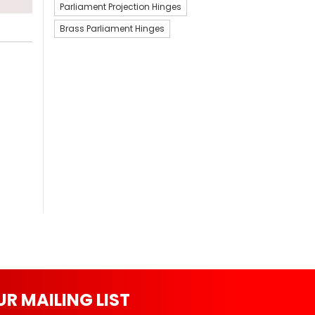
Parliament Projection Hinges
Brass Parliament Hinges
UR MAILING LIST