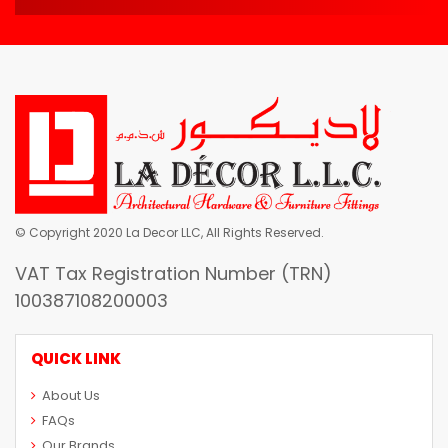
© Copyright 2020 La Decor LLC, All Rights Reserved.
VAT Tax Registration Number (TRN)
100387108200003
QUICK LINK
About Us
FAQs
Our Brands