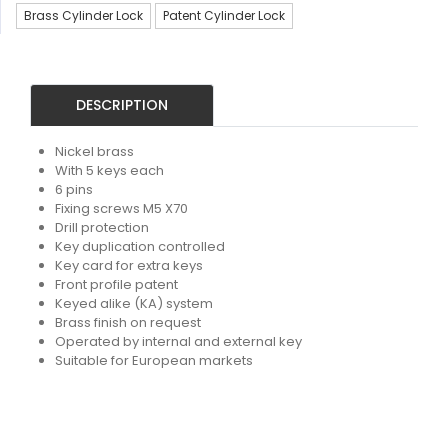
Brass Cylinder Lock
Patent Cylinder Lock
DESCRIPTION
Nickel brass
With 5 keys each
6 pins
Fixing screws M5 X70
Drill protection
Key duplication controlled
Key card for extra keys
Front profile patent
Keyed alike (KA) system
Brass finish on request
Operated by internal and external key
Suitable for European markets