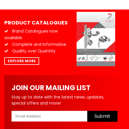
PRODUCT CATALOGUES
Brand Catalogues now
available
Complete and Informative
Quality over Quantity
EXPLORE MORE
JOIN OUR MAILING LIST
Stay up to date with the latest news, updates,
special offers and more!
Submit