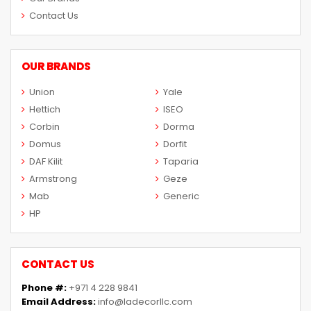
Contact Us
OUR BRANDS
Union
Yale
Hettich
ISEO
Corbin
Dorma
Domus
Dorfit
DAF Kilit
Taparia
Armstrong
Geze
Mab
Generic
HP
CONTACT US
Phone #:
+971 4 228 9841
Email Address:
info@ladecorllc.com