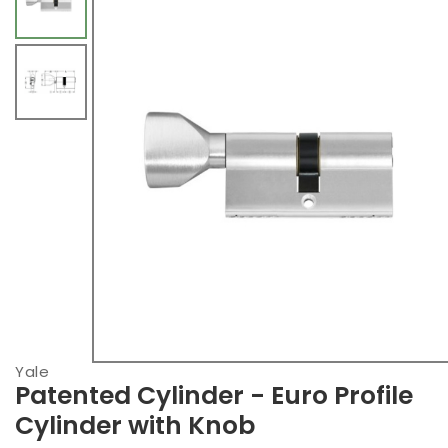
Yale
Patented Cylinder - Euro Profile
Cylinder with Knob