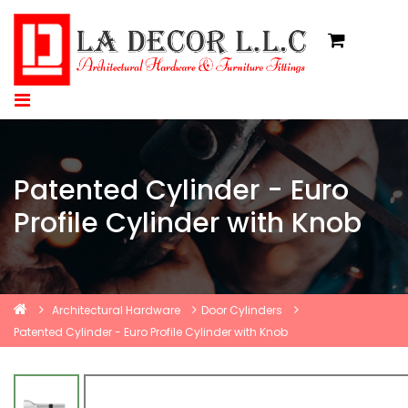
Patented Cylinder - Euro
Profile Cylinder with Knob
Architectural Hardware
Door Cylinders
Patented Cylinder - Euro Profile Cylinder with Knob