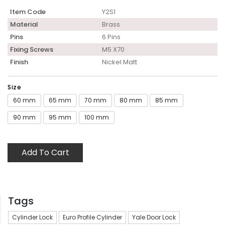
Item Code
Y2S1
Material
Brass
Pins
6 Pins
Fixing Screws
M5 X70
Finish
Nickel Matt
Size
60 mm
65 mm
70 mm
80 mm
85 mm
90 mm
95 mm
100 mm
Add To Cart
Tags
Cylinder Lock
Euro Profile Cylinder
Yale Door Lock