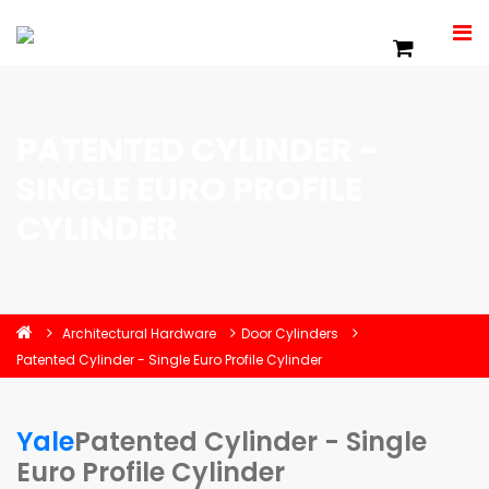
PATENTED CYLINDER -
SINGLE EURO PROFILE
CYLINDER
Architectural Hardware
Door Cylinders
Patented Cylinder - Single Euro Profile Cylinder
Yale
Patented Cylinder - Single
Euro Profile Cylinder