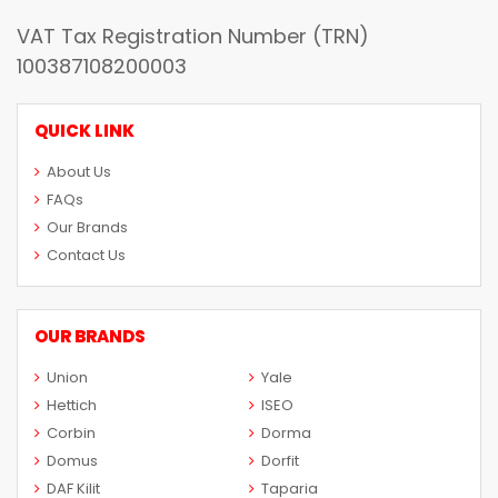
VAT Tax Registration Number (TRN)
100387108200003
QUICK LINK
About Us
FAQs
Our Brands
Contact Us
OUR BRANDS
Union
Yale
Hettich
ISEO
Corbin
Dorma
Domus
Dorfit
DAF Kilit
Taparia