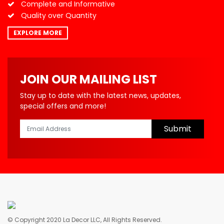
Complete and Informative
Quality over Quantity
EXPLORE MORE
JOIN OUR MAILING LIST
Stay up to date with the latest news, updates,
special offers and more!
Submit
© Copyright 2020 La Decor LLC, All Rights Reserved.