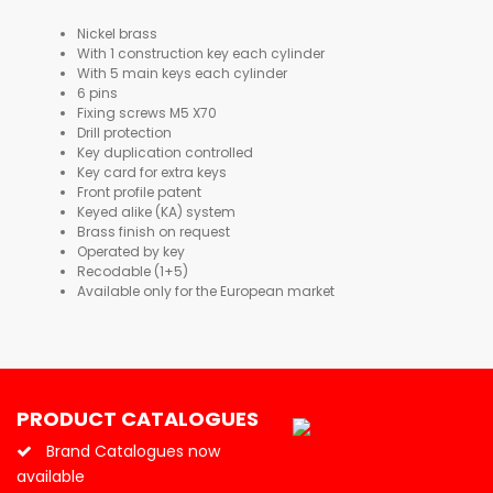
Nickel brass
With 1 construction key each cylinder
With 5 main keys each cylinder
6 pins
Fixing screws M5 X70
Drill protection
Key duplication controlled
Key card for extra keys
Front profile patent
Keyed alike (KA) system
Brass finish on request
Operated by key
Recodable (1+5)
Available only for the European market
PRODUCT CATALOGUES
Brand Catalogues now
available