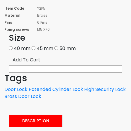
Item Code
Y2P5
Material
Brass
Pins
6 Pins
Fixing screws
M5 X70
Size
40 mm
45 mm
50 mm
Add To Cart
Tags
Door Lock
Patended Cylinder Lock
High Security Lock
Brass Door Lock
DESCRIPTION