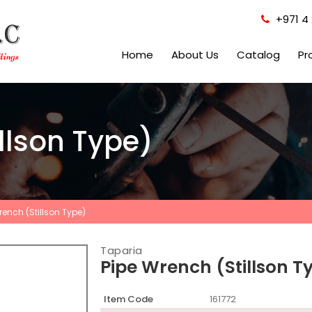
+971 4 
Home
About Us
Catalog
Pr
llson Type)
rench (Stillson Type)
Taparia
Pipe Wrench (Stillson T
Item Code
161772