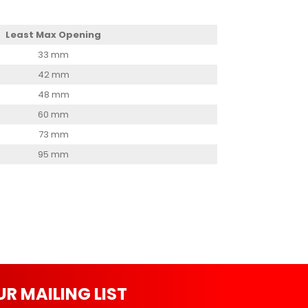
Least Max Opening
33 mm
42 mm
48 mm
60 mm
73 mm
95 mm
UR MAILING LIST