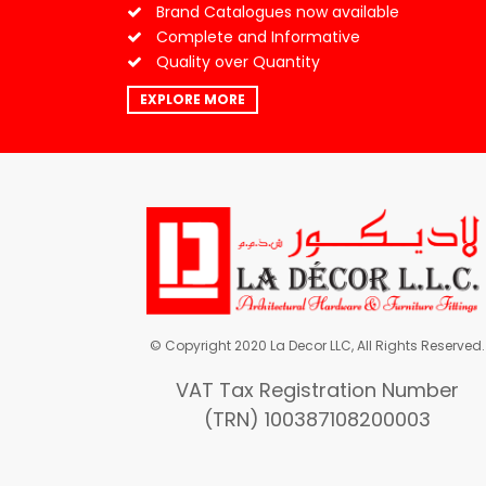
Brand Catalogues now available
Complete and Informative
Quality over Quantity
EXPLORE MORE
© Copyright 2020 La Decor LLC, All Rights Reserved.
VAT Tax Registration Number
(TRN) 100387108200003