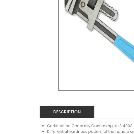
DESCRIPTION
Certification Generally Confirming to IS 4003 (I
Differential hardness pattern of the handle 