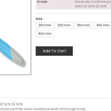
Grade
Generally Confirming t
4003 (I) 1978 (I) 1978
Size
250 mm
300 mm
350 mm
450 mm
600 mm
Add To Cart
) 1978 (I) 1978.
and jaw permits wear resistance teeth and tough body.