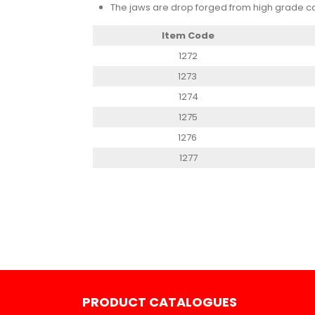
The jaws are drop forged from high grade ca
Item Code
1272
1273
1274
1275
1276
1277
PRODUCT CATALOGUES