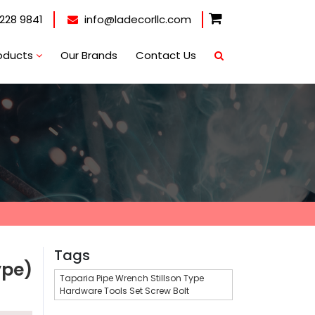
228 9841
info@ladecorllc.com
oducts
Our Brands
Contact Us
Tags
ype)
Taparia Pipe Wrench Stillson Type
Hardware Tools Set Screw Bolt