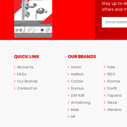
Stay up to d
offers and 
QUICK LINK
OUR BRANDS
About Us
Union
Yale
FAQs
Hettich
ISEO
Our Brands
Corbin
Dorma
Contact Us
Domus
Dorfit
DAF Kilit
Taparia
Armstrong
Geze
Mab
Generic
HP