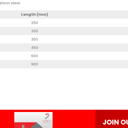
rbon steel.
Length (mm)
250
300
350
450
600
900
JOIN O