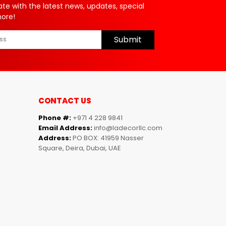
ate with the latest news, updates, special
more!
Submit
CONTACT US
Phone #:
+971 4 228 9841
Email Address:
info@ladecorllc.com
Address:
PO BOX: 41959 Nasser
Square, Deira, Dubai, UAE