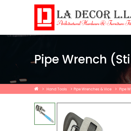
Pipe Wrench (Sti
Hand Tools
Pipe Wrenches & Vice
Pipe W