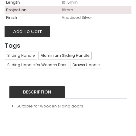
Length
101.5mm
Projection
16mm
Finish
Anodised Silver
Add To Cart
Tags
Sliding Handle
Aluminium Sliding Handle
Sliding Handle for Wooden Door
Drawer Handle
DESCRIPTION
Suitable for wooden sliding doors