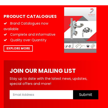
PRODUCT CATALOGUES
Brand Catalogues now
available
Complete and Informative
Quality over Quantity
EXPLORE MORE
JOIN OUR MAILING LIST
Stay up to date with the latest news, updates,
special offers and more!
Submit