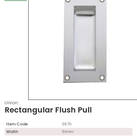
Union
Rectangular Flush Pull
Item Code
5570
Width
51mm