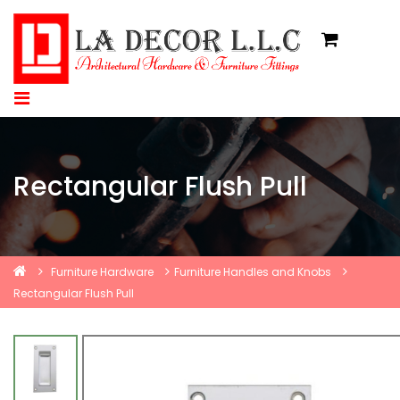
Rectangular Flush Pull
Furniture Hardware
Furniture Handles and Knobs
Rectangular Flush Pull