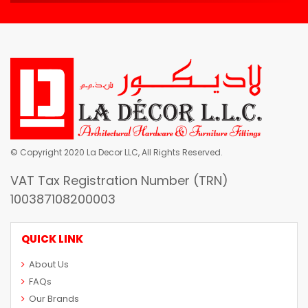
© Copyright 2020 La Decor LLC, All Rights Reserved.
VAT Tax Registration Number (TRN)
100387108200003
QUICK LINK
About Us
FAQs
Our Brands