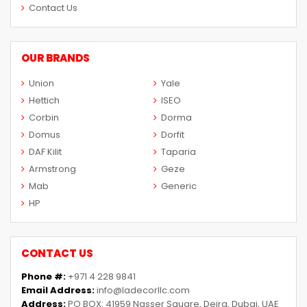
Contact Us
OUR BRANDS
Union
Yale
Hettich
ISEO
Corbin
Dorma
Domus
Dorfit
DAF Kilit
Taparia
Armstrong
Geze
Mab
Generic
HP
CONTACT US
Phone #:
+971 4 228 9841
Email Address:
info@ladecorllc.com
Address:
PO BOX: 41959 Nasser Square, Deira, Dubai, UAE