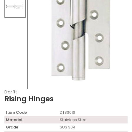
Dorfit
Rising Hinges
Item Code
DTSS016
Material
Stainless Steel
Grade
SUS 304