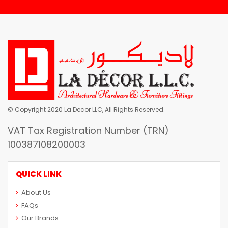
© Copyright 2020 La Decor LLC, All Rights Reserved.
VAT Tax Registration Number (TRN)
100387108200003
QUICK LINK
About Us
FAQs
Our Brands