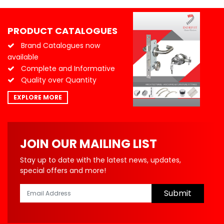
PRODUCT CATALOGUES
Brand Catalogues now
available
Complete and Informative
Quality over Quantity
EXPLORE MORE
JOIN OUR MAILING LIST
Stay up to date with the latest news, updates,
special offers and more!
Submit