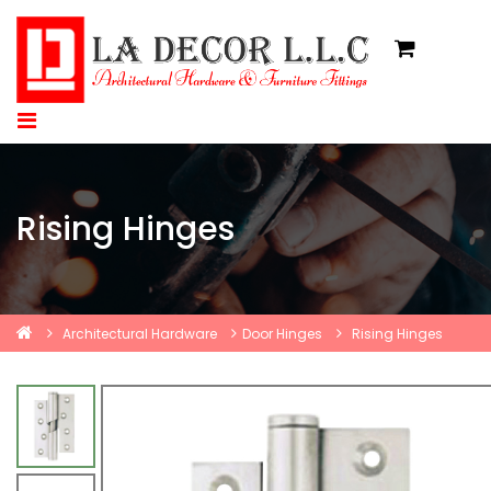
Rising Hinges
Architectural Hardware
Door Hinges
Rising Hinges