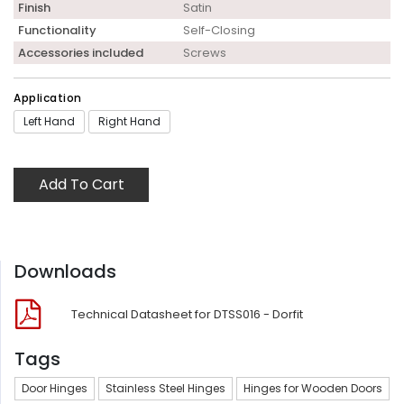
Finish
Satin
Functionality
Self-Closing
Accessories included
Screws
Application
Left Hand
Right Hand
Add To Cart
Downloads
Technical Datasheet for DTSS016 - Dorfit
Tags
Door Hinges
Stainless Steel Hinges
Hinges for Wooden Doors