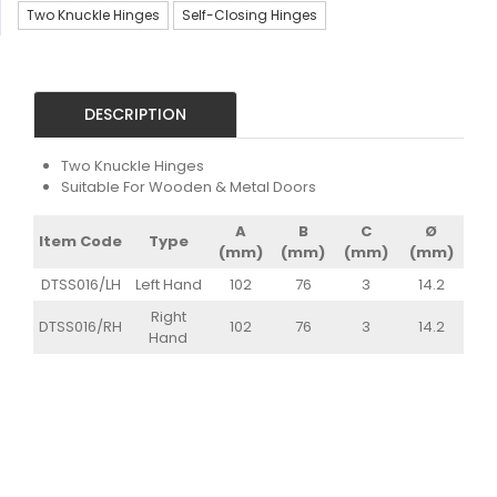
Two Knuckle Hinges
Self-Closing Hinges
DESCRIPTION
Two Knuckle Hinges
Suitable For Wooden & Metal Doors
A
B
C
Ø
Item Code
Type
(mm)
(mm)
(mm)
(mm)
DTSS016/LH
Left Hand
102
76
3
14.2
Right
DTSS016/RH
102
76
3
14.2
Hand