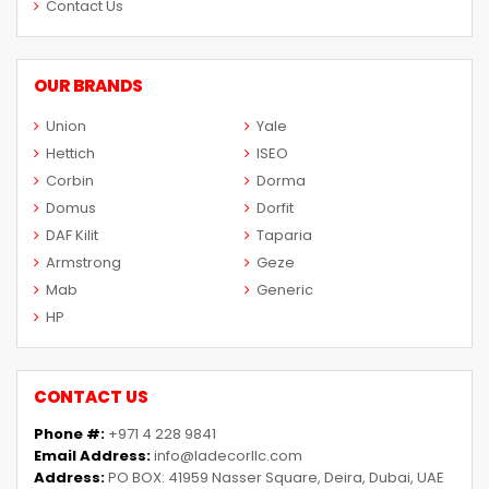
Contact Us
OUR BRANDS
Union
Yale
Hettich
ISEO
Corbin
Dorma
Domus
Dorfit
DAF Kilit
Taparia
Armstrong
Geze
Mab
Generic
HP
CONTACT US
Phone #:
+971 4 228 9841
Email Address:
info@ladecorllc.com
Address:
PO BOX: 41959 Nasser Square, Deira, Dubai, UAE