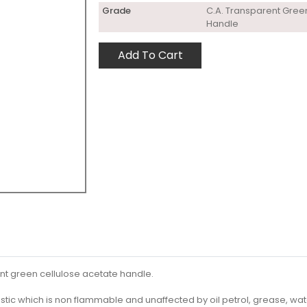
Grade
C.A. Transparent Gree
Handle
Add To Cart
nt green cellulose acetate handle.
stic which is non flammable and unaffected by oil petrol, grease, wat