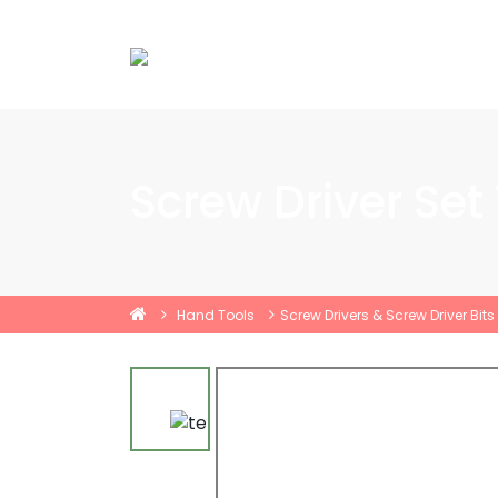
Screw Driver Set
Hand Tools
Screw Drivers & Screw Driver Bits