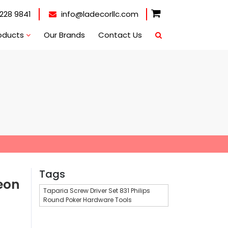
228 9841
info@ladecorllc.com
oducts
Our Brands
Contact Us
Tags
eon
Taparia Screw Driver Set 831 Philips
Round Poker Hardware Tools