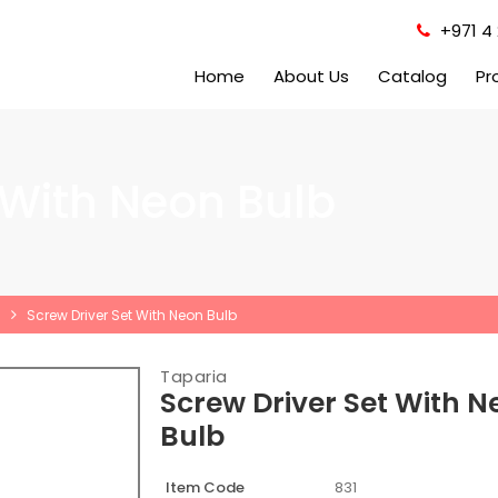
+971 4 
Home
About Us
Catalog
Pr
 With Neon Bulb
Screw Driver Set With Neon Bulb
Taparia
Screw Driver Set With N
Bulb
Item Code
831