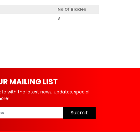
No Of Blades
8
UR MAILING LIST
ate with the latest news, updates, special
more!
Submit