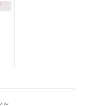
n
er etc.