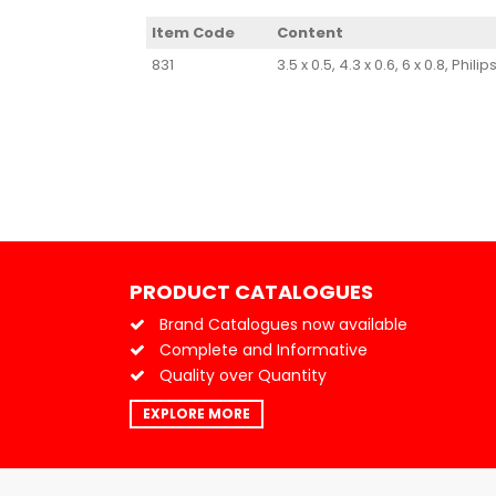
Item Code
Content
831
3.5 x 0.5, 4.3 x 0.6, 6 x 0.8, P
PRODUCT CATALOGUES
Brand Catalogues now available
Complete and Informative
Quality over Quantity
EXPLORE MORE