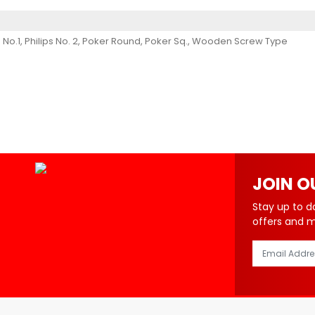
hilips No.1, Philips No. 2, Poker Round, Poker Sq., Wooden Screw Type
JOIN O
Stay up to d
offers and 