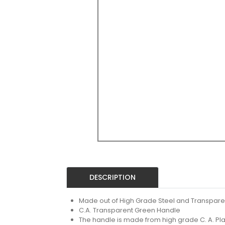
DESCRIPTION
Made out of High Grade Steel and Transpare
C.A. Transparent Green Handle
The handle is made from high grade C. A. Pla