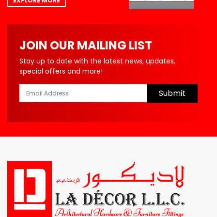
EXPLORE MORE
JOIN OUR MAILING LIST
Stay up to date with the latest news, updates,
special offers and more!
Submit