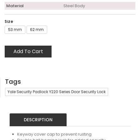
Material
Steel Body
Size
53 mm
62 mm
Add To Cart
Tags
Yale Security Padlock Y220 Series Door Security Lock
DESCRIPTION
Keyway cover cap to prevent rusting