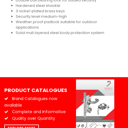
Double ball bearing lock for added security
Hardened steel shackle
3 nickel-plated brass keys
Security level medium-high
Weather proof padlock suitable for outdoor
applications
Solid muti layered steel body protection system
PRODUCT CATALOGUES
Brand Catalogues now
available
Complete and Informative
Quality over Quantity