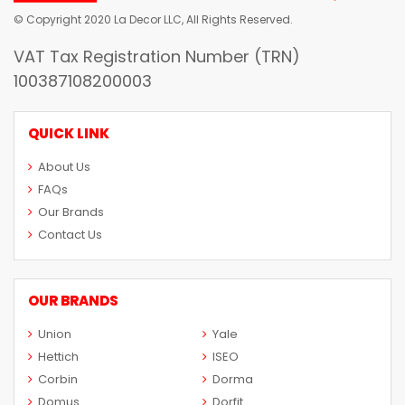
© Copyright 2020 La Decor LLC, All Rights Reserved.
VAT Tax Registration Number (TRN)
100387108200003
QUICK LINK
About Us
FAQs
Our Brands
Contact Us
OUR BRANDS
Union
Yale
Hettich
ISEO
Corbin
Dorma
Domus
Dorfit