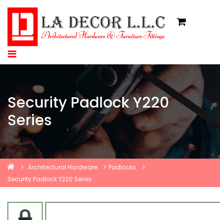
Security Padlock Y220
Series
Architectural Hardware
Padlocks
Security Padlock Y220 Series