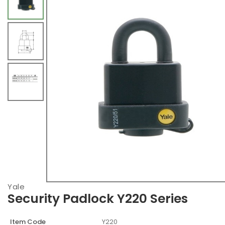
Yale
Security Padlock Y220 Series
Item Code
Y220