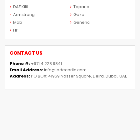
DAF Kilit
Taparia
Armstrong
Geze
Mab
Generic
HP
CONTACT US
Phone #:
+971 4 228 9841
Email Address:
info@ladecorllc.com
Address:
PO BOX: 41959 Nasser Square, Deira, Dubai, UAE