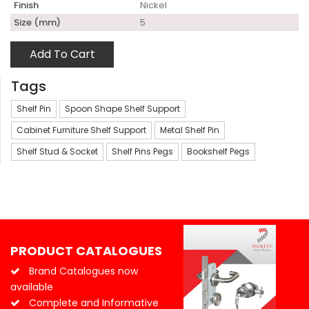
Finish
Nickel
Size (mm)
5
Add To Cart
Tags
Shelf Pin
Spoon Shape Shelf Support
Cabinet Furniture Shelf Support
Metal Shelf Pin
Shelf Stud & Socket
Shelf Pins Pegs
Bookshelf Pegs
PRODUCT CATALOGUES
Brand Catalogues now
available
Complete and Informative