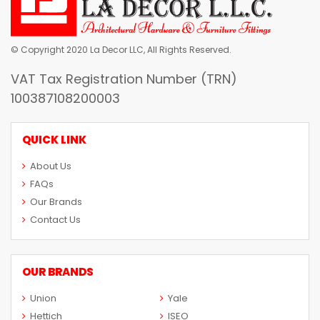
© Copyright 2020 La Decor LLC, All Rights Reserved.
VAT Tax Registration Number (TRN)
100387108200003
QUICK LINK
About Us
FAQs
Our Brands
Contact Us
OUR BRANDS
Union
Yale
Hettich
ISEO