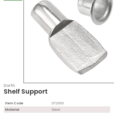
Dorfit
Shelf Support
Item Code
DT2050
Material
Steel