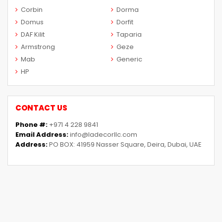
Corbin
Dorma
Domus
Dorfit
DAF Kilit
Taparia
Armstrong
Geze
Mab
Generic
HP
CONTACT US
Phone #:
+971 4 228 9841
Email Address:
info@ladecorllc.com
Address:
PO BOX: 41959 Nasser Square, Deira, Dubai, UAE