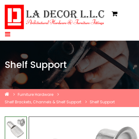
Shelf Support
Furniture Hardware
Shelf Brackets, Channels & Shelf Support
Shelf Support