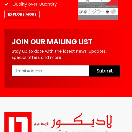
Quality over Quantity
EXPLORE MORE
JOIN OUR MAILING LIST
Stay up to date with the latest news, updates,
special offers and more!
Submit