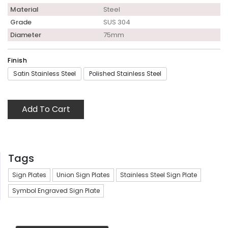
Material
Steel
Grade
SUS 304
Diameter
75mm
Finish
Satin Stainless Steel
Polished Stainless Steel
Add To Cart
Tags
Sign Plates
Union Sign Plates
Stainless Steel Sign Plate
Symbol Engraved Sign Plate