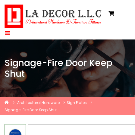
Signage-Fire Door Keep
Shut
Architectural Hardware
Sign Plates
Signage-Fire Door Keep Shut