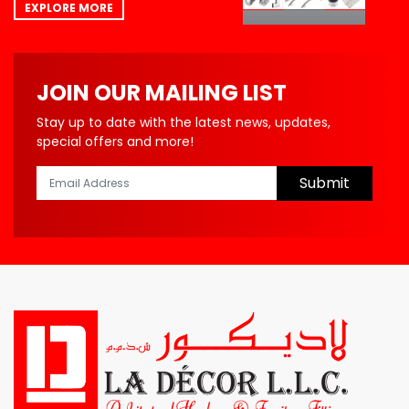
EXPLORE MORE
JOIN OUR MAILING LIST
Stay up to date with the latest news, updates,
special offers and more!
Submit