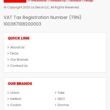
© Copyright 2020 La Decor LLC, All Rights Reserved.
VAT Tax Registration Number (TRN)
100387108200003
QUICK LINK
About Us
FAQs
Our Brands
Contact Us
OUR BRANDS
Union
Yale
Hettich
ISEO
Corbin
Dorma