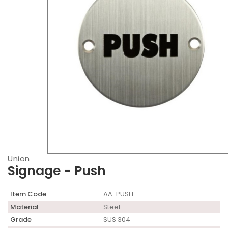
Union
Signage - Push
Item Code
AA-PUSH
Material
Steel
Grade
SUS 304