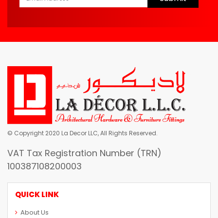
© Copyright 2020 La Decor LLC, All Rights Reserved.
VAT Tax Registration Number (TRN)
100387108200003
QUICK LINK
About Us